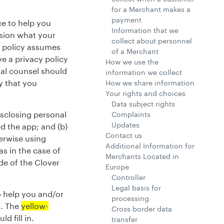
for a Merchant makes a
payment
ce to help you
Information that we
cision what your
collect about personnel
y policy assumes
of a Merchant
ve a privacy policy
How we use the
gal counsel should
information we collect
y that you
How we share information
Your rights and choices
Data subject rights
isclosing personal
Complaints
Updates
ed the app; and (b)
Contact us
erwise using
Additional Information for
as in the case of
Merchants Located in
de of the Clover
Europe
Controller
Legal basis for
o help you and/or
processing
s. The
yellow-
Cross border data
d fill in.
transfer