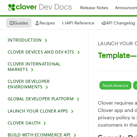
Release Notes
Announcem
Guides
Recipes
API Reference
API Changelog
INTRODUCTION
LAUNCH YOUR 
CLOVER DEVICES AND DEV KITS
Template—C
CLOVER INTERNATIONAL
MARKETS
CLOVER DEVELOPER
North America
ENVIRONMENTS
GLOBAL DEVELOPER PLATFORM
Clover requires 
Clover app and d
LAUNCH YOUR CLOVER APPS
privacy policy i
CLOVER OAUTH
customers in the
BUILD WITH ECOMMERCE API