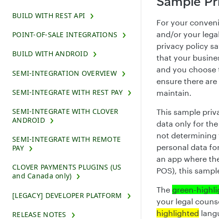
Sample Pri
BUILD WITH REST API
For your conveni
and/or your legal
POINT-OF-SALE INTEGRATIONS
privacy policy s
BUILD WITH ANDROID
that your busines
and you choose t
SEMI-INTEGRATION OVERVIEW
ensure there are
SEMI-INTEGRATE WITH REST PAY
maintain.
SEMI-INTEGRATE WITH CLOVER
This sample priv
ANDROID
data only for the
not determining 
SEMI-INTEGRATE WITH REMOTE
personal data for
PAY
an app where the
CLOVER PAYMENTS PLUGINS (US
POS), this sample
and Canada only)
The
green-highl
[LEGACY] DEVELOPER PLATFORM
your legal couns
highlighted
langu
RELEASE NOTES