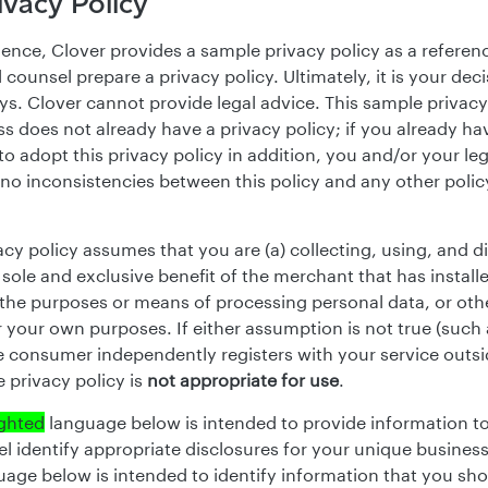
vacy Policy
ence, Clover provides a sample privacy policy as a referen
 counsel prepare a privacy policy. Ultimately, it is your de
ays. Clover cannot provide legal advice. This sample privac
s does not already have a privacy policy; if you already ha
o adopt this privacy policy in addition, you and/or your le
 no inconsistencies between this policy and any other polic
acy policy assumes that you are (a) collecting, using, and d
 sole and exclusive benefit of the merchant that has install
the purposes or means of processing personal data, or oth
 your own purposes. If either assumption is not true (such 
 consumer independently registers with your service outsi
 privacy policy is
not appropriate for use
.
ighted
language below is intended to provide information t
el identify appropriate disclosures for your unique busines
age below is intended to identify information that you shoul