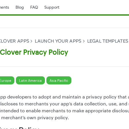
ents
Blog
FAQ
Support
CLOVER APPS
LAUNCH YOUR APPS
LEGAL TEMPLATES
lover Privacy Policy
Europe
Latin America
Asia Pacific
app developers to adopt and maintain a privacy policy that 
iscloses to merchants your app’s data collection, use, and 
s intended to enable merchants to make appropriate disclosu
 merchant’s own privacy policy.