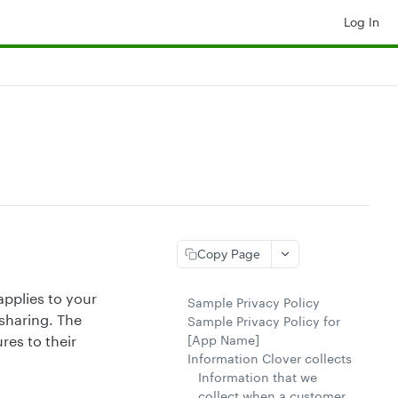
Log In
Copy Page
applies to your
Sample Privacy Policy
sharing. The
Sample Privacy Policy for
[App Name]
res to their
Information Clover collects
Information that we
collect when a customer