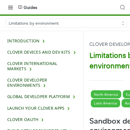
Guides
Limitations by environment
INTRODUCTION
CLOVER DEVELO
CLOVER DEVICES AND DEV KITS
Limitations 
CLOVER INTERNATIONAL
environmen
MARKETS
CLOVER DEVELOPER
ENVIRONMENTS
North America
Eu
GLOBAL DEVELOPER PLATFORM
Latin America
Asi
LAUNCH YOUR CLOVER APPS
Sandbox de
CLOVER OAUTH