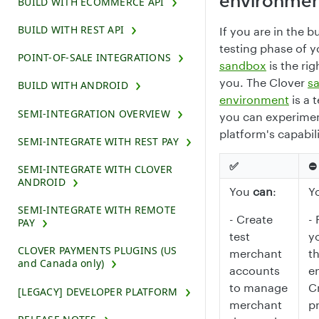
environme
BUILD WITH ECOMMERCE API
BUILD WITH REST API
If you are in the b
testing phase of y
POINT-OF-SALE INTEGRATIONS
sandbox
is the rig
you. The Clover
s
BUILD WITH ANDROID
environment
is a 
SEMI-INTEGRATION OVERVIEW
you can experimen
platform's capabili
SEMI-INTEGRATE WITH REST PAY
✅
⛔️
SEMI-INTEGRATE WITH CLOVER
ANDROID
You
can
:
Y
SEMI-INTEGRATE WITH REMOTE
- Create
- 
PAY
test
y
CLOVER PAYMENTS PLUGINS (US
merchant
t
and Canada only)
accounts
e
to manage
C
[LEGACY] DEVELOPER PLATFORM
merchant
p