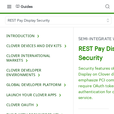
Guides
REST Pay Display Security
INTRODUCTION
SEMI-INTEGRATE 
CLOVER DEVICES AND DEV KITS
REST Pay Di
CLOVER INTERNATIONAL
Security
MARKETS
Security features o
CLOVER DEVELOPER
Display on Clover 
ENVIRONMENTS
emphasize PCI com
GLOBAL DEVELOPER PLATFORM
require OAuth toke
authentication for 
LAUNCH YOUR CLOVER APPS
service.
CLOVER OAUTH