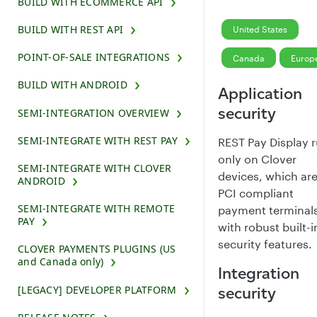
BUILD WITH ECOMMERCE API
BUILD WITH REST API
United States
POINT-OF-SALE INTEGRATIONS
Canada
Europ
BUILD WITH ANDROID
Application
security
SEMI-INTEGRATION OVERVIEW
SEMI-INTEGRATE WITH REST PAY
REST Pay Display 
only on Clover
SEMI-INTEGRATE WITH CLOVER
devices, which ar
ANDROID
PCI compliant
SEMI-INTEGRATE WITH REMOTE
payment terminal
PAY
with robust built-i
security features.
CLOVER PAYMENTS PLUGINS (US
and Canada only)
Integration
[LEGACY] DEVELOPER PLATFORM
security