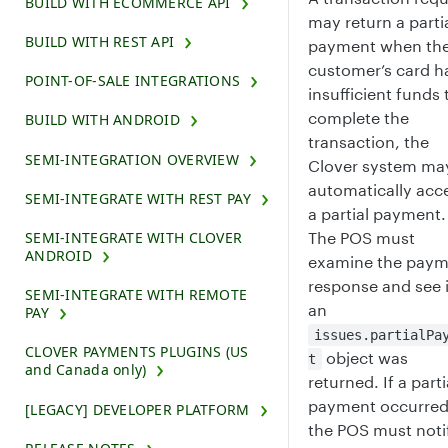
BUILD WITH ECOMMERCE API
may return a parti
BUILD WITH REST API
payment when th
customer’s card h
POINT-OF-SALE INTEGRATIONS
insufficient funds 
complete the
BUILD WITH ANDROID
transaction, the
SEMI-INTEGRATION OVERVIEW
Clover system ma
automatically acc
SEMI-INTEGRATE WITH REST PAY
a partial payment.
The POS must
SEMI-INTEGRATE WITH CLOVER
ANDROID
examine the paym
response and see i
SEMI-INTEGRATE WITH REMOTE
an
PAY
issues.partialPa
CLOVER PAYMENTS PLUGINS (US
object was
t
and Canada only)
returned. If a parti
payment occurred
[LEGACY] DEVELOPER PLATFORM
the POS must noti