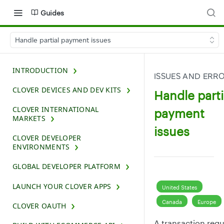
Guides
Handle partial payment issues
INTRODUCTION
ISSUES AND ERR
CLOVER DEVICES AND DEV KITS
Handle parti
CLOVER INTERNATIONAL
payment
MARKETS
issues
CLOVER DEVELOPER
ENVIRONMENTS
GLOBAL DEVELOPER PLATFORM
LAUNCH YOUR CLOVER APPS
United States
Canada
Europe
CLOVER OAUTH
A transaction req