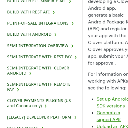
BUILD WITH ECOMMERCE API
developing a Clov
Android app,
BUILD WITH REST API
generate a basic
Android Package K
POINT-OF-SALE INTEGRATIONS
(APK) and register
BUILD WITH ANDROID
your app with the
Clover platform. A
SEMI-INTEGRATION OVERVIEW
Clover approves y
app, submit your 
SEMI-INTEGRATE WITH REST PAY
for approval.
SEMI-INTEGRATE WITH CLOVER
ANDROID
For information o
working with APKs
SEMI-INTEGRATE WITH REMOTE
see the following:
PAY
Set up Androi
CLOVER PAYMENTS PLUGINS (US
SDK versions
and Canada only)
Generate a
[LEGACY] DEVELOPER PLATFORM
signed APK
Upload an APK