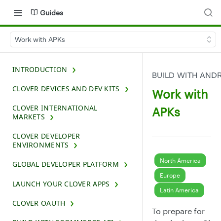
Guides
Work with APKs
INTRODUCTION
BUILD WITH AND
CLOVER DEVICES AND DEV KITS
Work with
CLOVER INTERNATIONAL
APKs
MARKETS
CLOVER DEVELOPER
ENVIRONMENTS
North America
GLOBAL DEVELOPER PLATFORM
Europe
LAUNCH YOUR CLOVER APPS
Latin America
CLOVER OAUTH
To prepare for