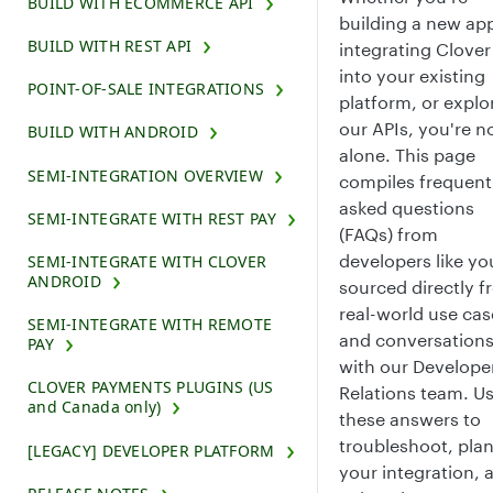
BUILD WITH ECOMMERCE API
building a new ap
BUILD WITH REST API
integrating Clover
into your existing
POINT-OF-SALE INTEGRATIONS
platform, or explo
our APIs, you're n
BUILD WITH ANDROID
alone. This page
SEMI-INTEGRATION OVERVIEW
compiles frequent
asked questions
SEMI-INTEGRATE WITH REST PAY
(FAQs) from
developers like yo
SEMI-INTEGRATE WITH CLOVER
ANDROID
sourced directly 
real-world use cas
SEMI-INTEGRATE WITH REMOTE
and conversation
PAY
with our Develope
CLOVER PAYMENTS PLUGINS (US
Relations team. U
and Canada only)
these answers to
troubleshoot, pla
[LEGACY] DEVELOPER PLATFORM
your integration, 