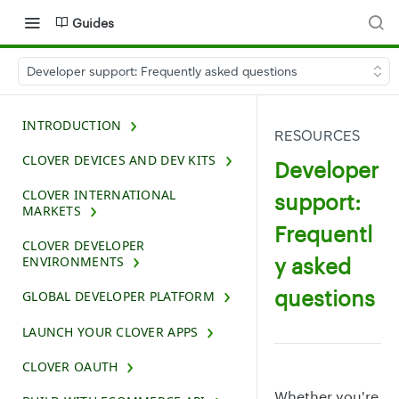
Guides
Developer support: Frequently asked questions
INTRODUCTION
RESOURCES
CLOVER DEVICES AND DEV KITS
Developer
CLOVER INTERNATIONAL
support:
MARKETS
Frequentl
CLOVER DEVELOPER
y asked
ENVIRONMENTS
questions
GLOBAL DEVELOPER PLATFORM
LAUNCH YOUR CLOVER APPS
CLOVER OAUTH
Whether you're