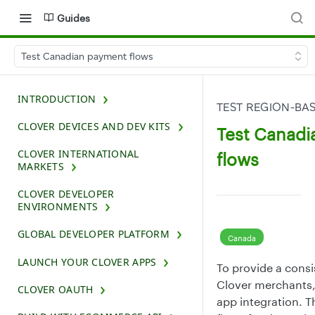
Guides
Test Canadian payment flows
INTRODUCTION
TEST REGION-BA
CLOVER DEVICES AND DEV KITS
Test Canad
CLOVER INTERNATIONAL
flows
MARKETS
CLOVER DEVELOPER
ENVIRONMENTS
GLOBAL DEVELOPER PLATFORM
Canada
LAUNCH YOUR CLOVER APPS
To provide a cons
Clover merchants,
CLOVER OAUTH
app integration. T