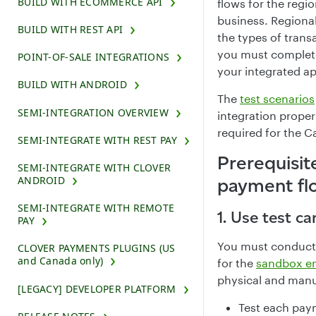
BUILD WITH ECOMMERCE API
flows for the reg
business. Regional
BUILD WITH REST API
the types of tran
you must complete
POINT-OF-SALE INTEGRATIONS
your integrated ap
BUILD WITH ANDROID
The
test scenarios
SEMI-INTEGRATION OVERVIEW
integration proper
required for the C
SEMI-INTEGRATE WITH REST PAY
Prerequisit
SEMI-INTEGRATE WITH CLOVER
ANDROID
payment fl
SEMI-INTEGRATE WITH REMOTE
1. Use test ca
PAY
You must conduct 
CLOVER PAYMENTS PLUGINS (US
and Canada only)
for the
sandbox e
physical and manua
[LEGACY] DEVELOPER PLATFORM
Test each pay