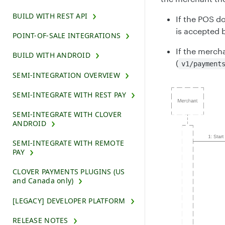
BUILD WITH REST API
If the POS d
is accepted b
POINT-OF-SALE INTEGRATIONS
If the mercha
BUILD WITH ANDROID
(
v1/payment
SEMI-INTEGRATION OVERVIEW
SEMI-INTEGRATE WITH REST PAY
SEMI-INTEGRATE WITH CLOVER
ANDROID
SEMI-INTEGRATE WITH REMOTE
PAY
CLOVER PAYMENTS PLUGINS (US
and Canada only)
[LEGACY] DEVELOPER PLATFORM
RELEASE NOTES