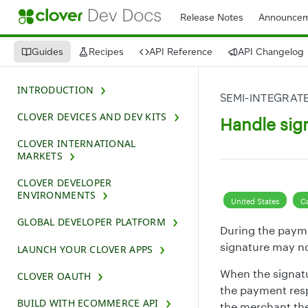
Release Notes
Announcem
Guides
Recipes
API Reference
API Changelog
INTRODUCTION
SEMI-INTEGRATE
CLOVER DEVICES AND DEV KITS
Handle sig
CLOVER INTERNATIONAL
MARKETS
CLOVER DEVELOPER
ENVIRONMENTS
United States
C
GLOBAL DEVELOPER PLATFORM
During the payme
signature may no
LAUNCH YOUR CLOVER APPS
When the signatur
CLOVER OAUTH
the payment res
BUILD WITH ECOMMERCE API
the merchant the 