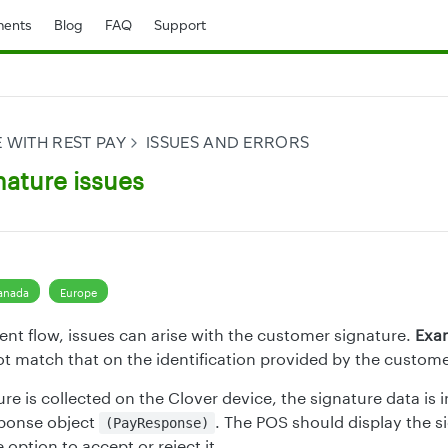
ents
Blog
FAQ
Support
 WITH REST PAY
ISSUES AND ERRORS
nature issues
anada
Europe
nt flow, issues can arise with the customer signature.
Exa
t match that on the identification provided by the custome
e is collected on the Clover device, the signature data is i
ponse object
. The POS should display the s
(PayResponse)
option to accept or reject it.