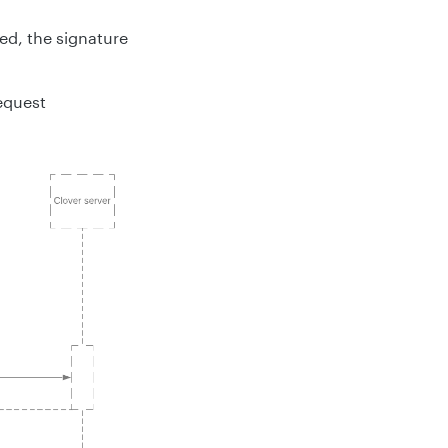
ed, the signature
request