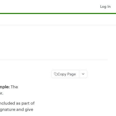
Log In
Copy Page
mple:
The
r.
ncluded as part of
ignature and give