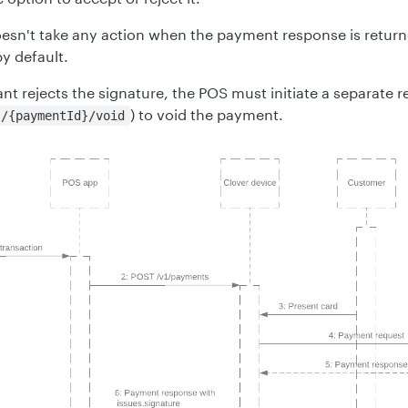
oesn't take any action when the payment response is return
y default.
nt rejects the signature, the POS must initiate a separate 
) to void the payment.
s/{paymentId}/void