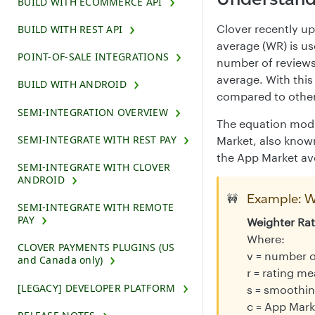
BUILD WITH ECOMMERCE API
Clover recently up
BUILD WITH REST API
average (WR) is us
POINT-OF-SALE INTEGRATIONS
number of reviews
average. With this
BUILD WITH ANDROID
compared to other
SEMI-INTEGRATION OVERVIEW
The equation modul
SEMI-INTEGRATE WITH REST PAY
Market, also known
the App Market ave
SEMI-INTEGRATE WITH CLOVER
ANDROID
Example: W
🚧
SEMI-INTEGRATE WITH REMOTE
PAY
Weighter Rat
Where:
CLOVER PAYMENTS PLUGINS (US
v = number o
and Canada only)
r = rating m
[LEGACY] DEVELOPER PLATFORM
s = smoothin
c = App Mark