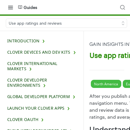
Guides
Use app ratings and reviews
INTRODUCTION
GAIN INSIGHTS 
CLOVER DEVICES AND DEV KITS
Use app rat
CLOVER INTERNATIONAL
MARKETS
CLOVER DEVELOPER
North America
Eu
ENVIRONMENTS
After you publish
GLOBAL DEVELOPER PLATFORM
navigation menu. 
LAUNCH YOUR CLOVER APPS
and review data is
ratings, and avera
CLOVER OAUTH
Understand