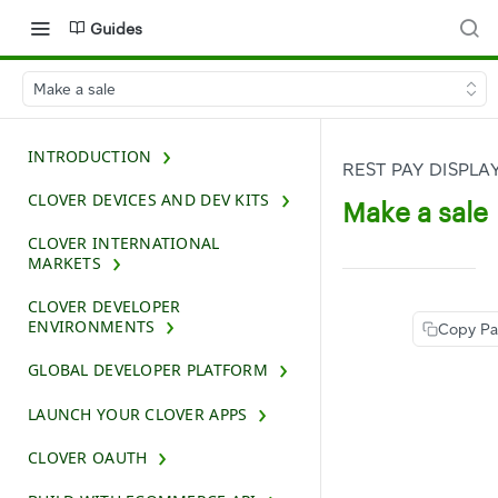
Guides
Make a sale
INTRODUCTION
REST PAY DISPLA
CLOVER DEVICES AND DEV KITS
Make a sale
CLOVER INTERNATIONAL
MARKETS
CLOVER DEVELOPER
ENVIRONMENTS
Copy P
GLOBAL DEVELOPER PLATFORM
LAUNCH YOUR CLOVER APPS
CLOVER OAUTH