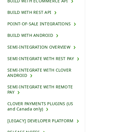
BUILD WITH ECOMMERCE API
BUILD WITH REST API
POINT-OF-SALE INTEGRATIONS
BUILD WITH ANDROID
SEMI-INTEGRATION OVERVIEW
SEMI-INTEGRATE WITH REST PAY
SEMI-INTEGRATE WITH CLOVER
ANDROID
SEMI-INTEGRATE WITH REMOTE
PAY
CLOVER PAYMENTS PLUGINS (US
and Canada only)
[LEGACY] DEVELOPER PLATFORM