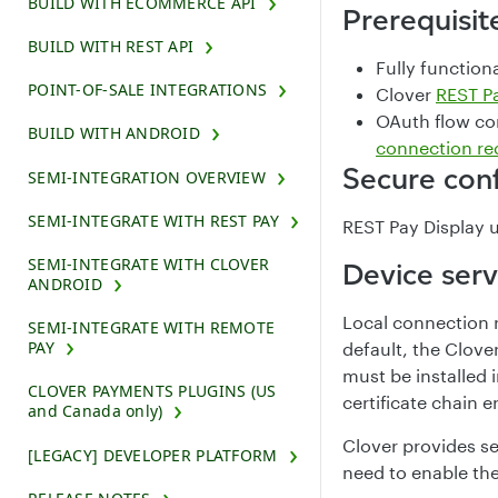
BUILD WITH ECOMMERCE API
Prerequisit
BUILD WITH REST API
Fully function
POINT-OF-SALE INTEGRATIONS
Clover
REST Pa
OAuth flow co
BUILD WITH ANDROID
connection re
Secure conf
SEMI-INTEGRATION OVERVIEW
SEMI-INTEGRATE WITH REST PAY
REST Pay Display u
SEMI-INTEGRATE WITH CLOVER
Device serv
ANDROID
Local connection r
SEMI-INTEGRATE WITH REMOTE
PAY
default, the Clover
must be installed i
CLOVER PAYMENTS PLUGINS (US
certificate chain
and Canada only)
Clover provides s
[LEGACY] DEVELOPER PLATFORM
need to enable th