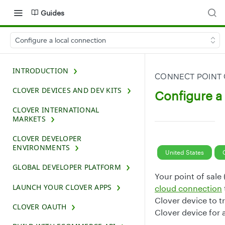
Guides
Configure a local connection
INTRODUCTION
CONNECT POINT 
CLOVER DEVICES AND DEV KITS
Configure a
CLOVER INTERNATIONAL
MARKETS
CLOVER DEVELOPER
ENVIRONMENTS
United States
GLOBAL DEVELOPER PLATFORM
Your point of sale
LAUNCH YOUR CLOVER APPS
cloud connection
Clover device to 
CLOVER OAUTH
Clover device for 