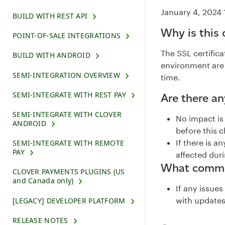
January 4, 2024 
BUILD WITH REST API
Why is this
POINT-OF-SALE INTEGRATIONS
The SSL certific
BUILD WITH ANDROID
environment are 
SEMI-INTEGRATION OVERVIEW
time.
SEMI-INTEGRATE WITH REST PAY
Are there a
SEMI-INTEGRATE WITH CLOVER
No impact is
ANDROID
before this c
If there is 
SEMI-INTEGRATE WITH REMOTE
PAY
affected duri
What commun
CLOVER PAYMENTS PLUGINS (US
and Canada only)
If any issue
with updates
[LEGACY] DEVELOPER PLATFORM
RELEASE NOTES