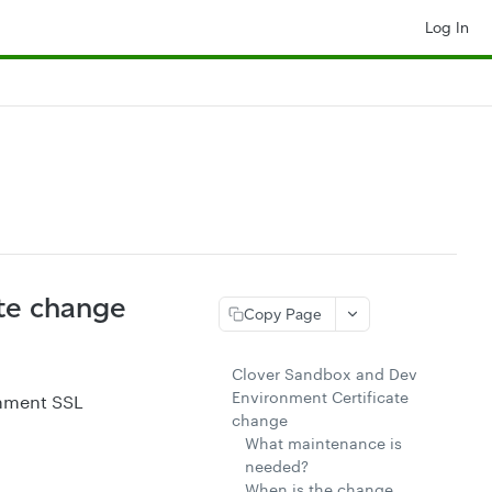
Log In
te change
Copy Page
Clover Sandbox and Dev
Environment Certificate
onment SSL
change
What maintenance is
needed?
When is the change