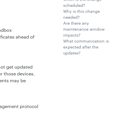
scheduled?
Why is this change
needed?
Are there any
maintenance window
andbox
impacts?
ficates ahead of
What communication is
expected after the
updates?
not get updated
or those devices.
ments may be
anagement protocol