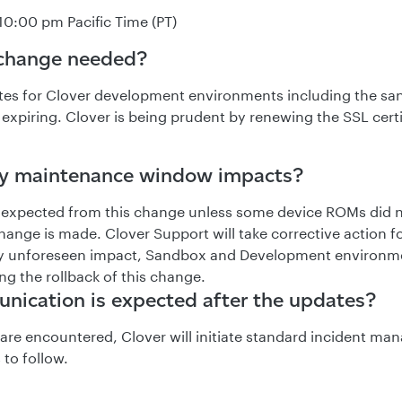
10:00 pm Pacific Time (PT)
 change needed?
ates for Clover development environments including the s
expiring. Clover is being prudent by renewing the SSL certi
ny maintenance window impacts?
 expected from this change unless some device ROMs did 
hange is made. Clover Support will take corrective action f
any unforeseen impact, Sandbox and Development environ
ng the rollback of this change.
ication is expected after the updates?
s are encountered, Clover will initiate standard incident m
 to follow.