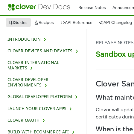
Release Notes
Announcem
Guides
Recipes
API Reference
API Changelog
INTRODUCTION
RELEASE NOTES
CLOVER DEVICES AND DEV KITS
Sandbox up
CLOVER INTERNATIONAL
MARKETS
CLOVER DEVELOPER
Clover Sa
ENVIRONMENTS
What mainte
GLOBAL DEVELOPER PLATFORM
LAUNCH YOUR CLOVER APPS
Clover will upd
certificates dur
CLOVER OAUTH
When is the
BUILD WITH ECOMMERCE API