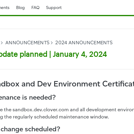
ents
Blog
FAQ
Support
ANNOUNCEMENTS
2024 ANNOUNCEMENTS
date planned | January 4, 2024
ndbox and Dev Environment Certifica
nance is needed?
ate the sandbox.dev.clover.com and all development envir
ing the regularly scheduled maintenance window.
 change scheduled?