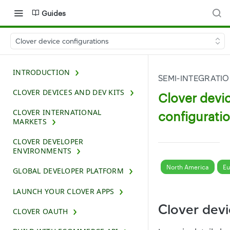
Guides
Clover device configurations
INTRODUCTION
SEMI-INTEGRATI
CLOVER DEVICES AND DEV KITS
Clover devi
CLOVER INTERNATIONAL
configurati
MARKETS
CLOVER DEVELOPER
ENVIRONMENTS
North America
Eu
GLOBAL DEVELOPER PLATFORM
LAUNCH YOUR CLOVER APPS
Clover dev
CLOVER OAUTH