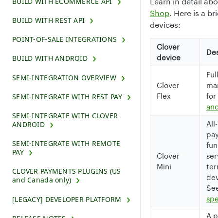
BUILD WITH ECOMMERCE API
Learn in detail ab
Shop
. Here is a br
BUILD WITH REST API
devices:
POINT-OF-SALE INTEGRATIONS
Clover
Des
device
BUILD WITH ANDROID
Ful
SEMI-INTEGRATION OVERVIEW
Clover
man
Flex
for
SEMI-INTEGRATE WITH REST PAY
and
SEMI-INTEGRATE WITH CLOVER
All
ANDROID
pay
SEMI-INTEGRATE WITH REMOTE
fun
PAY
Clover
ser
Mini
ter
CLOVER PAYMENTS PLUGINS (US
dev
and Canada only)
Se
spe
[LEGACY] DEVELOPER PLATFORM
A p