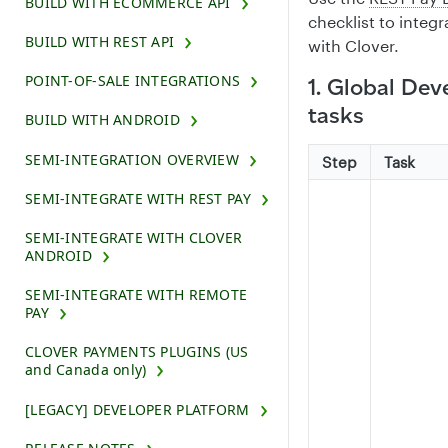
BUILD WITH ECOMMERCE API
checklist to integ
BUILD WITH REST API
with Clover.
POINT-OF-SALE INTEGRATIONS
1. Global De
tasks
BUILD WITH ANDROID
SEMI-INTEGRATION OVERVIEW
Step
Task
SEMI-INTEGRATE WITH REST PAY
SEMI-INTEGRATE WITH CLOVER
ANDROID
SEMI-INTEGRATE WITH REMOTE
PAY
CLOVER PAYMENTS PLUGINS (US
and Canada only)
[LEGACY] DEVELOPER PLATFORM