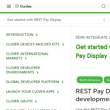
Guides
Get started with REST Pay Display
INTRODUCTION
SEMI-INTEGRATE 
CLOVER DEVICES AND DEV KITS
Get started
CLOVER INTERNATIONAL
Pay Display
MARKETS
CLOVER DEVELOPER
ENVIRONMENTS
North America
Eu
GLOBAL DEVELOPER PLATFORM
REST Pay D
LAUNCH YOUR CLOVER APPS
developmen
CLOVER OAUTH
Use the
REST Pay D