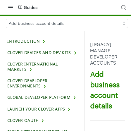
Guides
Add business account details
INTRODUCTION
[LEGACY]
MANAGE
CLOVER DEVICES AND DEV KITS
DEVELOPER
ACCOUNTS
CLOVER INTERNATIONAL
MARKETS
Add
CLOVER DEVELOPER
business
ENVIRONMENTS
account
GLOBAL DEVELOPER PLATFORM
details
LAUNCH YOUR CLOVER APPS
CLOVER OAUTH