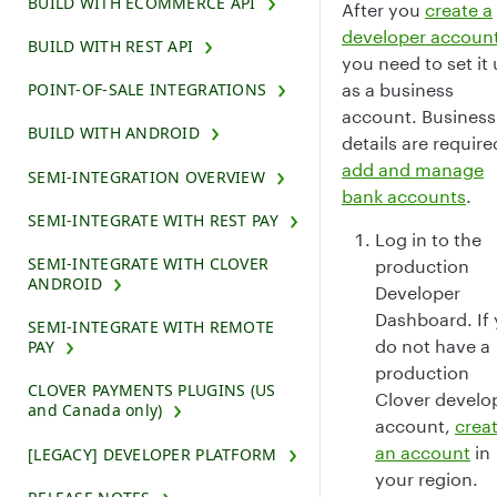
BUILD WITH ECOMMERCE API
After you
create a
developer accoun
BUILD WITH REST API
you need to set it
as a business
POINT-OF-SALE INTEGRATIONS
account. Business
BUILD WITH ANDROID
details are require
add and manage
SEMI-INTEGRATION OVERVIEW
bank accounts
.
SEMI-INTEGRATE WITH REST PAY
Log in to the
SEMI-INTEGRATE WITH CLOVER
production
ANDROID
Developer
Dashboard. If
SEMI-INTEGRATE WITH REMOTE
do not have a
PAY
production
CLOVER PAYMENTS PLUGINS (US
Clover develo
and Canada only)
account,
crea
an account
in
[LEGACY] DEVELOPER PLATFORM
your region.