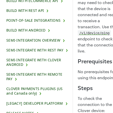
BUILD WITH ECOMMERCE API
may need to chec
that the device is
BUILD WITH REST API
connected and re
POINT-OF-SALE INTEGRATIONS
to receive a
transaction. Use t
BUILD WITH ANDROID
/v1/device/ping
endpoint to check
SEMI-INTEGRATION OVERVIEW
that the connectio
SEMI-INTEGRATE WITH REST PAY
live.
SEMI-INTEGRATE WITH CLOVER
Prerequisites
ANDROID
No prerequisites f
SEMI-INTEGRATE WITH REMOTE
using this endpoin
PAY
Steps
CLOVER PAYMENTS PLUGINS (US
and Canada only)
To check the
[LEGACY] DEVELOPER PLATFORM
connection to the
Clover device: