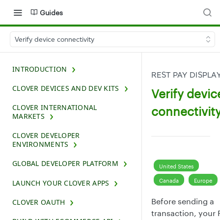
Guides
Verify device connectivity
INTRODUCTION
REST PAY DISPLA
CLOVER DEVICES AND DEV KITS
Verify devic
CLOVER INTERNATIONAL
connectivit
MARKETS
CLOVER DEVELOPER
ENVIRONMENTS
GLOBAL DEVELOPER PLATFORM
United States
Canada
Europe
LAUNCH YOUR CLOVER APPS
Before sending a
CLOVER OAUTH
transaction, your