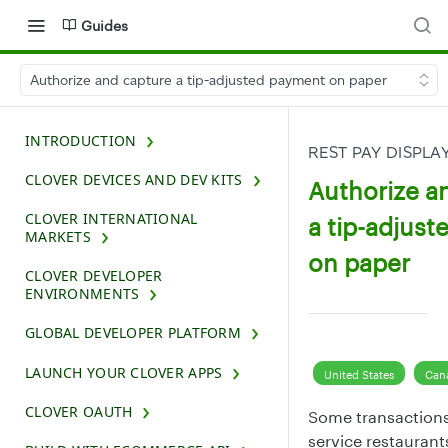
Guides
Authorize and capture a tip-adjusted payment on paper
INTRODUCTION
REST PAY DISPLA
CLOVER DEVICES AND DEV KITS
Authorize a
CLOVER INTERNATIONAL
a tip-adjus
MARKETS
on paper
CLOVER DEVELOPER
ENVIRONMENTS
GLOBAL DEVELOPER PLATFORM
LAUNCH YOUR CLOVER APPS
United States
Can
CLOVER OAUTH
Some transactions, 
service restaurant