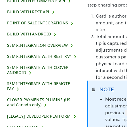
BUILD WITH ECOMMERCE API
step charging pro
BUILD WITH REST API
Card is author
amount, and t
POINT-OF-SALE INTEGRATIONS
a tip.
BUILD WITH ANDROID
Total amount o
tip is captured 
SEMI-INTEGRATION OVERVIEW
adjustments d
SEMI-INTEGRATE WITH REST PAY
customer's p
physical card 
SEMI-INTEGRATE WITH CLOVER
interact with 
ANDROID
for a second t
SEMI-INTEGRATE WITH REMOTE
PAY
NOTE
📘
Most recen
CLOVER PAYMENTS PLUGINS (US
and Canada only)
adjustment
previous
[LEGACY] DEVELOPER PLATFORM
values. T
are not 