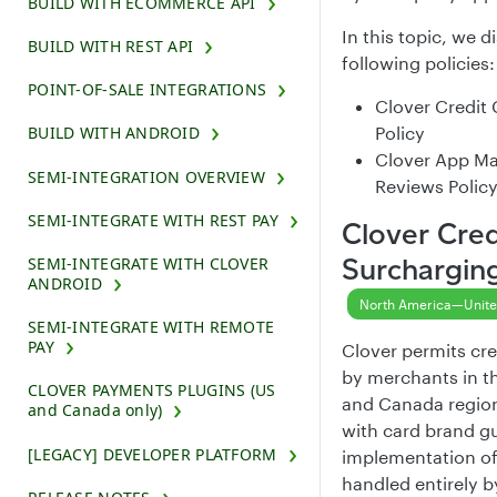
BUILD WITH ECOMMERCE API
In this topic, we d
BUILD WITH REST API
following policies:
POINT-OF-SALE INTEGRATIONS
Clover Credit
Policy
BUILD WITH ANDROID
Clover App Ma
SEMI-INTEGRATION OVERVIEW
Reviews Polic
SEMI-INTEGRATE WITH REST PAY
Clover Cred
Surcharging
SEMI-INTEGRATE WITH CLOVER
ANDROID
North America—Unite
SEMI-INTEGRATE WITH REMOTE
PAY
Clover permits cre
by merchants in t
CLOVER PAYMENTS PLUGINS (US
and Canada regio
and Canada only)
with card brand gu
[LEGACY] DEVELOPER PLATFORM
implementation of
handled entirely b