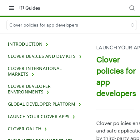
Guides
Clover policies for app developers
INTRODUCTION
LAUNCH YOUR A
CLOVER DEVICES AND DEV KITS
Clover
CLOVER INTERNATIONAL
policies for
MARKETS
app
CLOVER DEVELOPER
developers
ENVIRONMENTS
GLOBAL DEVELOPER PLATFORM
LAUNCH YOUR CLOVER APPS
Clover policies ens
CLOVER OAUTH
and safe applicat
by third-party app