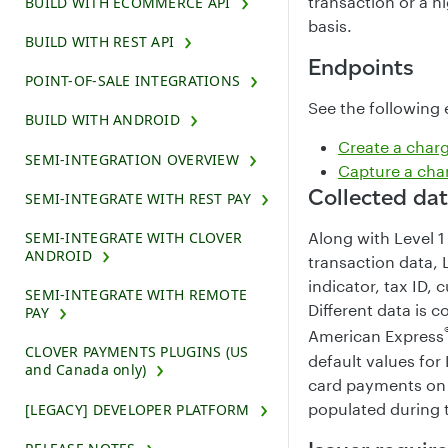
transaction or a h
BUILD WITH ECOMMERCE API
basis.
BUILD WITH REST API
Endpoints
POINT-OF-SALE INTEGRATIONS
See the following 
BUILD WITH ANDROID
Create a char
SEMI-INTEGRATION OVERVIEW
Capture a cha
Collected da
SEMI-INTEGRATE WITH REST PAY
SEMI-INTEGRATE WITH CLOVER
Along with Level 
ANDROID
transaction data, 
indicator, tax ID,
SEMI-INTEGRATE WITH REMOTE
Different data is 
PAY
American Express
CLOVER PAYMENTS PLUGINS (US
default values for
and Canada only)
card payments on 
populated during 
[LEGACY] DEVELOPER PLATFORM