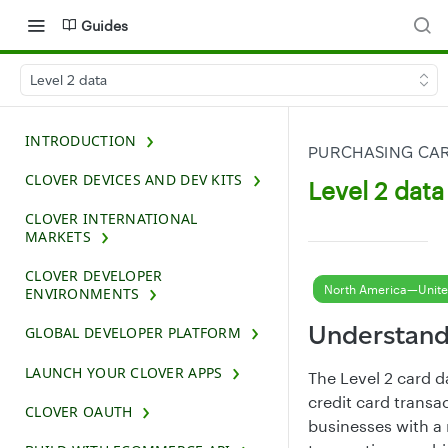
Guides
Level 2 data
INTRODUCTION
PURCHASING CA
CLOVER DEVICES AND DEV KITS
Level 2 data
CLOVER INTERNATIONAL
MARKETS
CLOVER DEVELOPER
North America—Unite
ENVIRONMENTS
Understand
GLOBAL DEVELOPER PLATFORM
LAUNCH YOUR CLOVER APPS
The Level 2 card d
credit card transa
CLOVER OAUTH
businesses with a