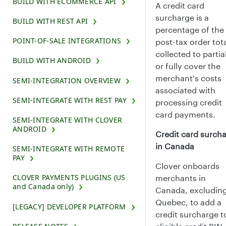
BUILD WITH ECOMMERCE API
A credit card
surcharge is a
BUILD WITH REST API
percentage of the
POINT-OF-SALE INTEGRATIONS
post-tax order tot
collected to partia
BUILD WITH ANDROID
or fully cover the
merchant's costs
SEMI-INTEGRATION OVERVIEW
associated with
SEMI-INTEGRATE WITH REST PAY
processing credit
card payments.
SEMI-INTEGRATE WITH CLOVER
ANDROID
Credit card surch
in Canada
SEMI-INTEGRATE WITH REMOTE
PAY
Clover onboards
CLOVER PAYMENTS PLUGINS (US
merchants in
and Canada only)
Canada, excludin
Quebec, to add a
[LEGACY] DEVELOPER PLATFORM
credit surcharge t