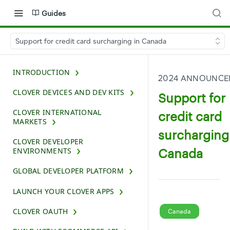
Guides
Support for credit card surcharging in Canada
INTRODUCTION
2024 ANNOUNCE
CLOVER DEVICES AND DEV KITS
Support for
CLOVER INTERNATIONAL
credit card
MARKETS
surcharging
CLOVER DEVELOPER
Canada
ENVIRONMENTS
GLOBAL DEVELOPER PLATFORM
LAUNCH YOUR CLOVER APPS
CLOVER OAUTH
Canada