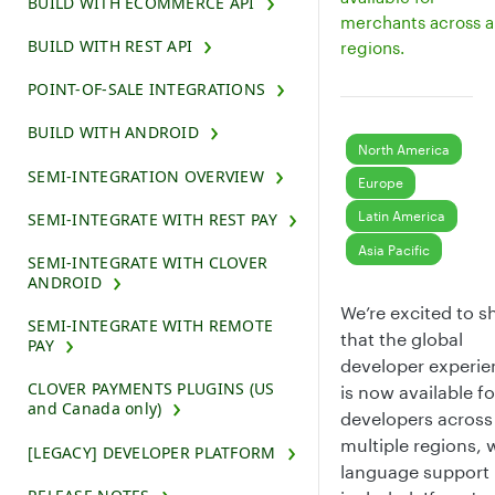
BUILD WITH ECOMMERCE API
merchants across al
BUILD WITH REST API
regions.
POINT-OF-SALE INTEGRATIONS
BUILD WITH ANDROID
North America
SEMI-INTEGRATION OVERVIEW
Europe
Latin America
SEMI-INTEGRATE WITH REST PAY
Asia Pacific
SEMI-INTEGRATE WITH CLOVER
ANDROID
We’re excited to s
SEMI-INTEGRATE WITH REMOTE
that the global
PAY
developer experie
CLOVER PAYMENTS PLUGINS (US
is now available fo
and Canada only)
developers across
multiple regions, 
[LEGACY] DEVELOPER PLATFORM
language support