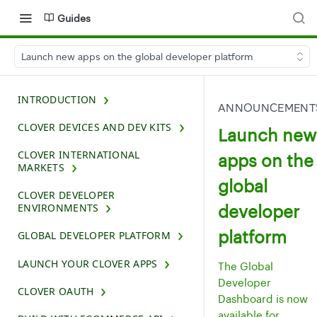
Guides
Launch new apps on the global developer platform
INTRODUCTION
ANNOUNCEMENT
CLOVER DEVICES AND DEV KITS
Launch new
CLOVER INTERNATIONAL
apps on the
MARKETS
global
CLOVER DEVELOPER
developer
ENVIRONMENTS
platform
GLOBAL DEVELOPER PLATFORM
LAUNCH YOUR CLOVER APPS
The Global
Developer
CLOVER OAUTH
Dashboard is now
available for