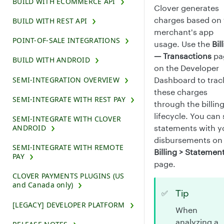
BUILD WITH ECOMMERCE API
Clover generates
charges based on 
BUILD WITH REST API
merchant's app
POINT-OF-SALE INTEGRATIONS
usage. Use the
Bil
— Transactions
pa
BUILD WITH ANDROID
on the Developer
Dashboard to trac
SEMI-INTEGRATION OVERVIEW
these charges
SEMI-INTEGRATE WITH REST PAY
through the billin
lifecycle. You can
SEMI-INTEGRATE WITH CLOVER
statements with y
ANDROID
disbursements on
SEMI-INTEGRATE WITH REMOTE
Billing > Statemen
PAY
page.
CLOVER PAYMENTS PLUGINS (US
and Canada only)
Tip
✅
[LEGACY] DEVELOPER PLATFORM
When
analyzing a