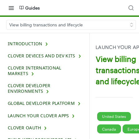
Guides
View billing transactions and lifecycle
INTRODUCTION
LAUNCH YOUR A
CLOVER DEVICES AND DEV KITS
View billing
CLOVER INTERNATIONAL
transaction
MARKETS
and lifecycl
CLOVER DEVELOPER
ENVIRONMENTS
GLOBAL DEVELOPER PLATFORM
LAUNCH YOUR CLOVER APPS
United States
CLOVER OAUTH
Canada
Europ