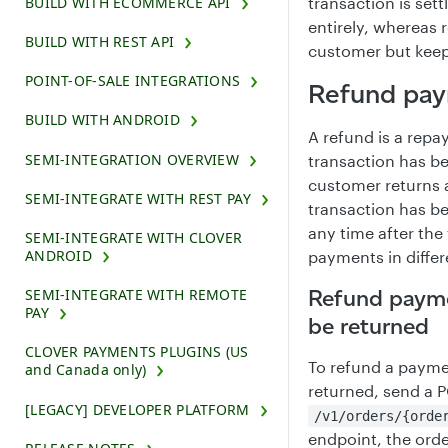
BUILD WITH ECOMMERCE API
transaction is set
entirely, whereas 
BUILD WITH REST API
customer but keep 
POINT-OF-SALE INTEGRATIONS
Refund pa
BUILD WITH ANDROID
A refund is a repa
SEMI-INTEGRATION OVERVIEW
transaction has b
customer returns a
SEMI-INTEGRATE WITH REST PAY
transaction has b
any time after the
SEMI-INTEGRATE WITH CLOVER
ANDROID
payments in diffe
Refund payme
SEMI-INTEGRATE WITH REMOTE
PAY
be returned
CLOVER PAYMENTS PLUGINS (US
To refund a payme
and Canada only)
returned, send a 
[LEGACY] DEVELOPER PLATFORM
/v1/orders/{orde
endpoint, the ord