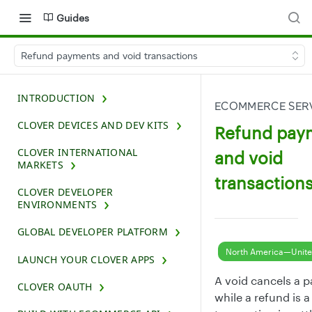
Guides
Refund payments and void transactions
INTRODUCTION
ECOMMERCE SERV
CLOVER DEVICES AND DEV KITS
Refund pay
CLOVER INTERNATIONAL
and void
MARKETS
transaction
CLOVER DEVELOPER
ENVIRONMENTS
GLOBAL DEVELOPER PLATFORM
North America—Unite
LAUNCH YOUR CLOVER APPS
A void cancels a p
CLOVER OAUTH
while a refund is 