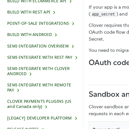
BUILD WITH ECOMMERCE API
If your app is a mo
BUILD WITH REST API
(
) and
app_secret
POINT-OF-SALE INTEGRATIONS
Clover requires th
OAuth code flow 
BUILD WITH ANDROID
Secret.
SEMI-INTEGRATION OVERVIEW
You need to migrat
SEMI-INTEGRATE WITH REST PAY
OAuth code
SEMI-INTEGRATE WITH CLOVER
ANDROID
SEMI-INTEGRATE WITH REMOTE
PAY
Sandbox an
CLOVER PAYMENTS PLUGINS (US
Clover sandbox an
and Canada only)
requests in each 
[LEGACY] DEVELOPER PLATFORM