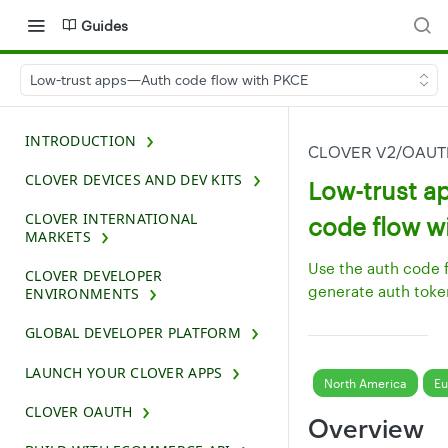
Guides
Low-trust apps—Auth code flow with PKCE
INTRODUCTION
CLOVER V2/OAU
CLOVER DEVICES AND DEV KITS
Low-trust 
CLOVER INTERNATIONAL
code flow w
MARKETS
Use the auth code 
CLOVER DEVELOPER
generate auth toke
ENVIRONMENTS
GLOBAL DEVELOPER PLATFORM
LAUNCH YOUR CLOVER APPS
North America
Eu
CLOVER OAUTH
Overview