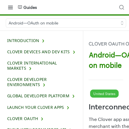
Guides
Android—OAuth on mobile
INTRODUCTION
CLOVER OAUTH O
CLOVER DEVICES AND DEV KITS
Android—O
CLOVER INTERNATIONAL
on mobile
MARKETS
CLOVER DEVELOPER
ENVIRONMENTS
United States
GLOBAL DEVELOPER PLATFORM
Interconne
LAUNCH YOUR CLOVER APPS
CLOVER OAUTH
The Clover app as
merchant with the