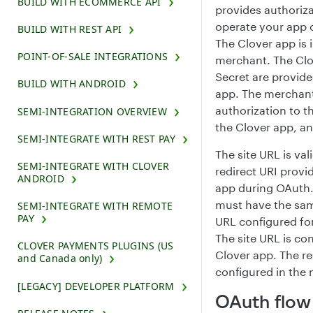
BUILD WITH ECOMMERCE API
provides authoriza
operate your app 
BUILD WITH REST API
The Clover app is 
POINT-OF-SALE INTEGRATIONS
merchant. The Clo
Secret are provide
BUILD WITH ANDROID
app. The merchant
authorization to t
SEMI-INTEGRATION OVERVIEW
the Clover app, a
SEMI-INTEGRATE WITH REST PAY
The site URL is val
SEMI-INTEGRATE WITH CLOVER
redirect URI provi
ANDROID
app during OAuth.
must have the sam
SEMI-INTEGRATE WITH REMOTE
PAY
URL configured fo
The site URL is co
CLOVER PAYMENTS PLUGINS (US
Clover app. The re
and Canada only)
configured in the 
[LEGACY] DEVELOPER PLATFORM
OAuth flow