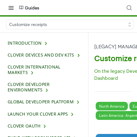
Guides
Customize receipts
INTRODUCTION
[LEGACY] MANAG
CLOVER DEVICES AND DEV KITS
Customize r
CLOVER INTERNATIONAL
On the legacy Dev
MARKETS
Dashboard
CLOVER DEVELOPER
ENVIRONMENTS
GLOBAL DEVELOPER PLATFORM
North America
Eu
LAUNCH YOUR CLOVER APPS
Latin America: Argen
CLOVER OAUTH