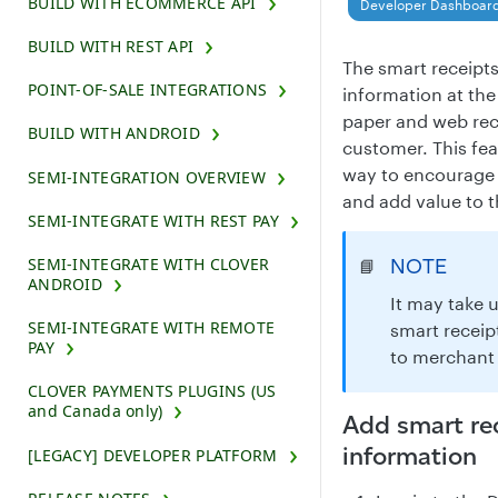
BUILD WITH ECOMMERCE API
Developer Dashboar
BUILD WITH REST API
The smart receipts
POINT-OF-SALE INTEGRATIONS
information at th
paper and web rece
BUILD WITH ANDROID
customer. This fea
way to encourage 
SEMI-INTEGRATION OVERVIEW
and add value to t
SEMI-INTEGRATE WITH REST PAY
SEMI-INTEGRATE WITH CLOVER
NOTE
📘
ANDROID
It may take 
SEMI-INTEGRATE WITH REMOTE
smart receip
PAY
to merchant 
CLOVER PAYMENTS PLUGINS (US
and Canada only)
Add smart re
information
[LEGACY] DEVELOPER PLATFORM