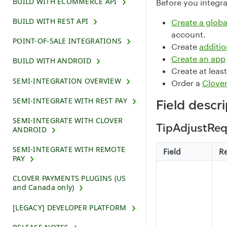
BUILD WITH ECOMMERCE API
Before you integra
BUILD WITH REST API
Create a glob
account.
POINT-OF-SALE INTEGRATIONS
Create
additio
Create an app
BUILD WITH ANDROID
Create at leas
SEMI-INTEGRATION OVERVIEW
Order a
Clover
SEMI-INTEGRATE WITH REST PAY
Field descr
SEMI-INTEGRATE WITH CLOVER
TipAdjustReq
ANDROID
SEMI-INTEGRATE WITH REMOTE
Field
R
PAY
CLOVER PAYMENTS PLUGINS (US
and Canada only)
[LEGACY] DEVELOPER PLATFORM