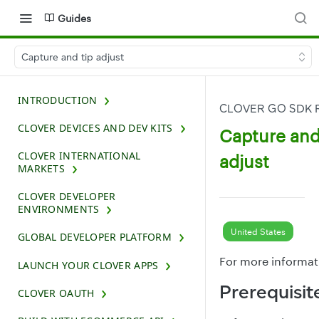
Guides
Capture and tip adjust
INTRODUCTION
CLOVER GO SDK 
CLOVER DEVICES AND DEV KITS
Capture and
CLOVER INTERNATIONAL
adjust
MARKETS
CLOVER DEVELOPER
ENVIRONMENTS
United States
GLOBAL DEVELOPER PLATFORM
For more informat
LAUNCH YOUR CLOVER APPS
Prerequisit
CLOVER OAUTH