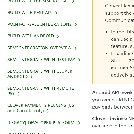
BUILD WITH ECOMMERCE API
Clover Flex 
BUILD WITH REST API
support the 
Communicati
POINT-OF-SALE INTEGRATIONS
In the thi
BUILD WITH ANDROID
can use a
feature, 
SEMI-INTEGRATION OVERVIEW
In earlier
SEMI-INTEGRATE WITH REST PAY
Station 20
still use
SEMI-INTEGRATE WITH CLOVER
actively s
ANDROID
SEMI-INTEGRATE WITH REMOTE
Android API level:
PAY
you can build NFC 
CLOVER PAYMENTS PLUGINS (US
payloads between 
and Canada only)
Clover devices:
NF
[LEGACY] DEVELOPER PLATFORM
available in the fo