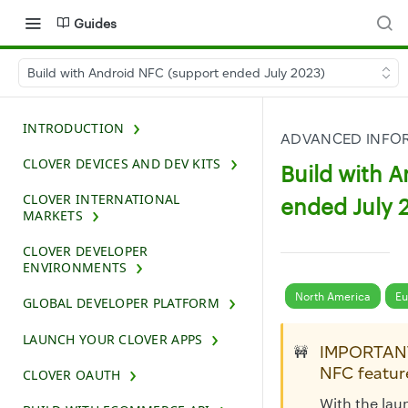
Guides
Build with Android NFC (support ended July 2023)
INTRODUCTION
ADVANCED INFOR
CLOVER DEVICES AND DEV KITS
Build with 
CLOVER INTERNATIONAL
ended July 
MARKETS
CLOVER DEVELOPER
ENVIRONMENTS
North America
Eu
GLOBAL DEVELOPER PLATFORM
LAUNCH YOUR CLOVER APPS
IMPORTANT
🚧
NFC featur
CLOVER OAUTH
With the lau