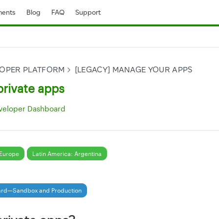
ents
Blog
FAQ
Support
LOPER PLATFORM
[LEGACY] MANAGE YOUR APPS
private apps
veloper Dashboard
Europe
Latin America: Argentina
ard—Sandbox and Production