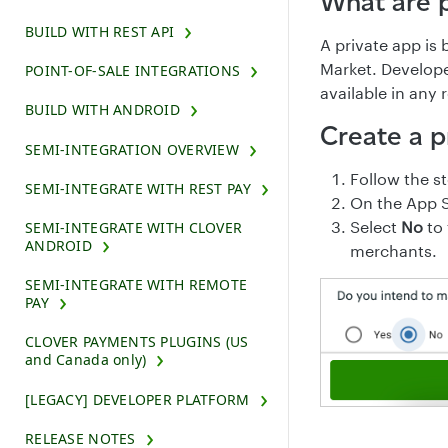
What are 
BUILD WITH REST API
A private app is 
Market. Develope
POINT-OF-SALE INTEGRATIONS
available in any
BUILD WITH ANDROID
Create a p
SEMI-INTEGRATION OVERVIEW
Follow the s
SEMI-INTEGRATE WITH REST PAY
On the App S
Select
No
to 
SEMI-INTEGRATE WITH CLOVER
ANDROID
merchants.
SEMI-INTEGRATE WITH REMOTE
PAY
CLOVER PAYMENTS PLUGINS (US
and Canada only)
[LEGACY] DEVELOPER PLATFORM
RELEASE NOTES