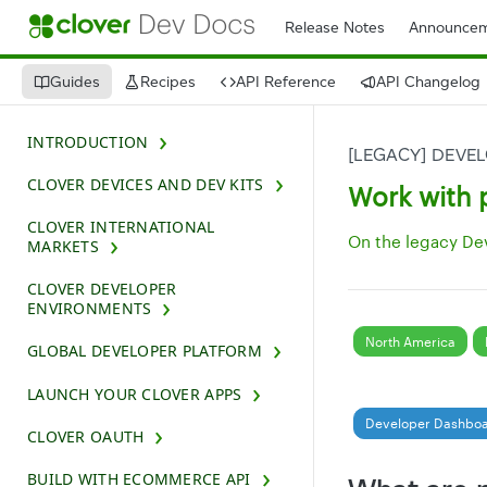
Release Notes
Announcem
Guides
Recipes
API Reference
API Changelog
INTRODUCTION
[LEGACY] DEVE
CLOVER DEVICES AND DEV KITS
Work with 
CLOVER INTERNATIONAL
On the legacy De
MARKETS
CLOVER DEVELOPER
ENVIRONMENTS
North America
GLOBAL DEVELOPER PLATFORM
LAUNCH YOUR CLOVER APPS
Developer Dashbo
CLOVER OAUTH
BUILD WITH ECOMMERCE API