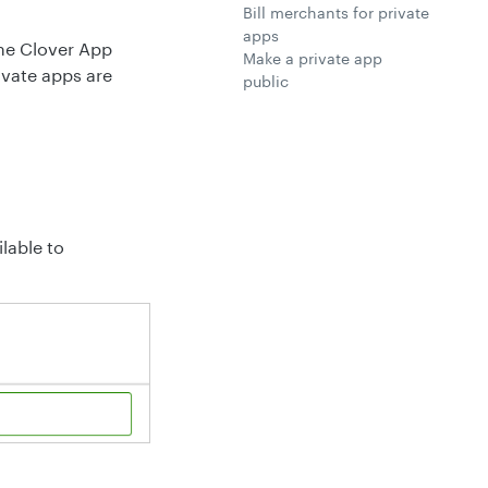
Bill merchants for private
apps
 the Clover App
Make a private app
ivate apps are
public
lable to