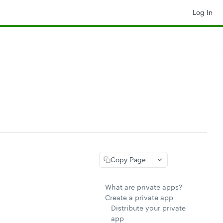
Log In
Copy Page
What are private apps?
Create a private app
Distribute your private
app