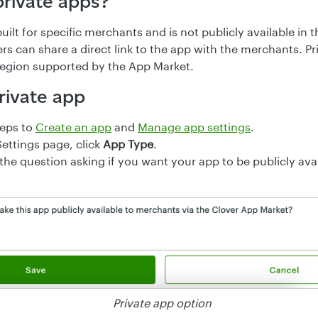
private apps?
built for specific merchants and is not publicly available in
rs can share a direct link to the app with the merchants. Pr
 region supported by the App Market.
rivate app
teps to
Create an app
and
Manage app settings
.
ettings page, click
App Type
.
the question asking if you want your app to be publicly avai
Private app option