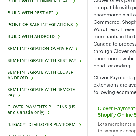
BUILD WITH ECOMMERCE API
compatible with p
BUILD WITH REST API
ecommerce platfo
Commerce, Shopif
POINT-OF-SALE INTEGRATIONS
WordPress. These 
merchants in the 
BUILD WITH ANDROID
Canada to proces
SEMI-INTEGRATION OVERVIEW
through Clover on
ecommerce websit
SEMI-INTEGRATE WITH REST PAY
need for coding.
SEMI-INTEGRATE WITH CLOVER
Clover Payments p
ANDROID
extensions are ava
SEMI-INTEGRATE WITH REMOTE
following ecomme
PAY
CLOVER PAYMENTS PLUGINS (US
Clover Payments
and Canada only)
Shopify Online 
Lets merchants u
[LEGACY] DEVELOPER PLATFORM
to securely acce