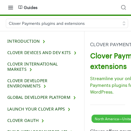
Guides
Clover Payments plugins and extensions
INTRODUCTION
CLOVER PAYMENT
CLOVER DEVICES AND DEV KITS
Clover Paym
CLOVER INTERNATIONAL
extensions
MARKETS
Streamline your on
CLOVER DEVELOPER
Payments plugins 
ENVIRONMENTS
WordPress.
GLOBAL DEVELOPER PLATFORM
LAUNCH YOUR CLOVER APPS
North America—Unite
CLOVER OAUTH
Clover offers pay