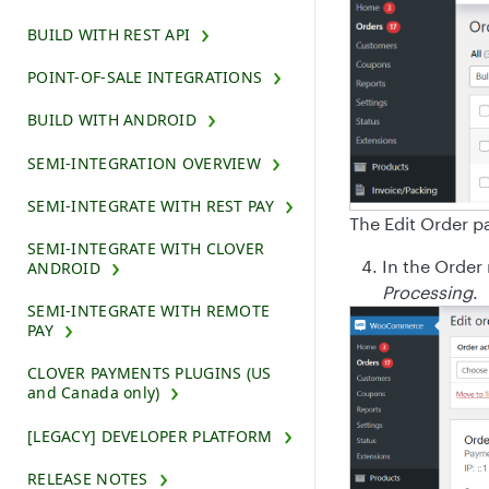
BUILD WITH REST API
POINT-OF-SALE INTEGRATIONS
BUILD WITH ANDROID
SEMI-INTEGRATION OVERVIEW
SEMI-INTEGRATE WITH REST PAY
The Edit Order p
SEMI-INTEGRATE WITH CLOVER
In the Order 
ANDROID
Processing
.
SEMI-INTEGRATE WITH REMOTE
PAY
CLOVER PAYMENTS PLUGINS (US
and Canada only)
[LEGACY] DEVELOPER PLATFORM
RELEASE NOTES