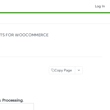
Log In
NTS FOR WOOCOMMERCE
Copy Page
as
Processing
.