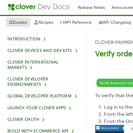
Release Notes
Announcem
Guides
Recipes
API Reference
API Changelog
INTRODUCTION
CLOVER PAYMEN
CLOVER DEVICES AND DEV KITS
Verify orde
CLOVER INTERNATIONAL
MARKETS
CLOVER DEVELOPER
North America—Uni
ENVIRONMENTS
To verify that th
GLOBAL DEVELOPER PLATFORM
Log in to th
LAUNCH YOUR CLOVER APPS
From the lef
CLOVER OAUTH
From the Orde
BUILD WITH ECOMMERCE API