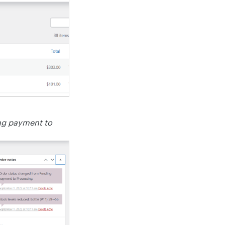
ng payment to