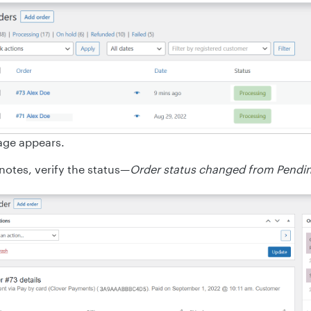
age appears.
notes, verify the status—
Order status changed from Pendi