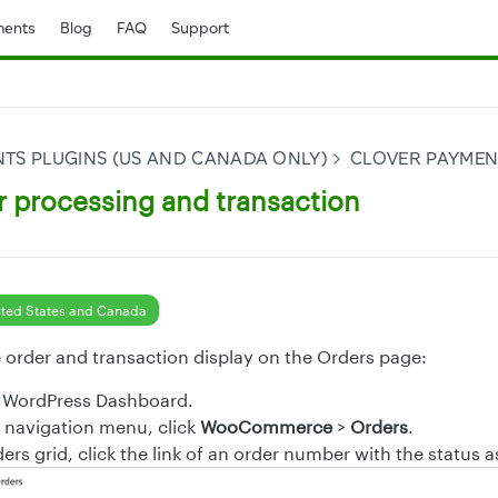
ents
Blog
FAQ
Support
TS PLUGINS (US AND CANADA ONLY)
CLOVER PAYME
r processing and transaction
ted States and Canada
e order and transaction display on the Orders page:
e WordPress Dashboard.
t navigation menu, click
WooCommerce
>
Orders
.
rs grid, click the link of an order number with the status 