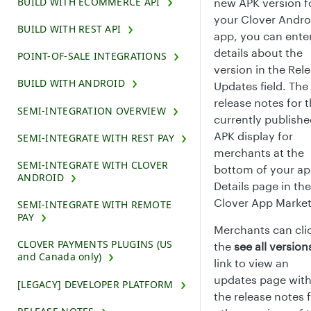
BUILD WITH ECOMMERCE API
new APK version f
your Clover Andro
BUILD WITH REST API
app, you can ente
details about the
POINT-OF-SALE INTEGRATIONS
version in the Rel
BUILD WITH ANDROID
Updates field. The
release notes for 
SEMI-INTEGRATION OVERVIEW
currently publish
APK display for
SEMI-INTEGRATE WITH REST PAY
merchants at the
SEMI-INTEGRATE WITH CLOVER
bottom of your a
ANDROID
Details page in the
Clover App Market
SEMI-INTEGRATE WITH REMOTE
PAY
Merchants can cli
CLOVER PAYMENTS PLUGINS (US
the
see all version
and Canada only)
link to view an
updates page wit
[LEGACY] DEVELOPER PLATFORM
the release notes 