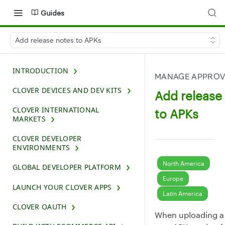
Guides
Add release notes to APKs
INTRODUCTION
MANAGE APPROV
CLOVER DEVICES AND DEV KITS
Add release
CLOVER INTERNATIONAL
to APKs
MARKETS
CLOVER DEVELOPER
ENVIRONMENTS
North America
GLOBAL DEVELOPER PLATFORM
Europe
LAUNCH YOUR CLOVER APPS
Latin America
CLOVER OAUTH
When uploading a