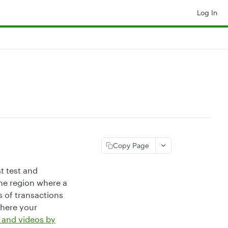
Log In
Copy Page
t test and
the region where a
 of transactions
where your
 and videos by