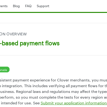
ents
Blog
FAQ
Support
ION OVERVIEW
n-based payment flows
anada
sistent payment experience for Clover merchants, you mus
 integration. This includes verifying all payment flows for 
siness. Regional laws and regulations may affect the types
erform, so you must complete the tests for every region 
s intended for use. See
Submit your application information