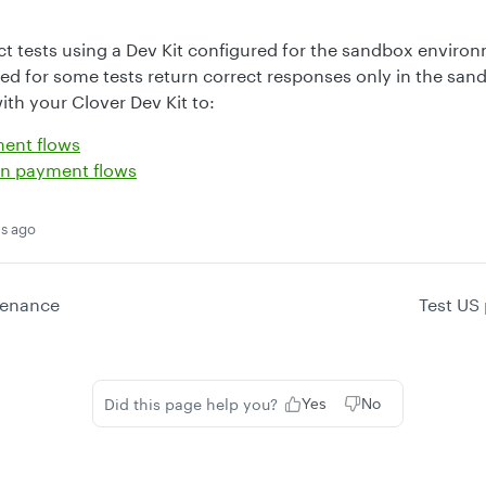
 tests using a Dev Kit configured for the sandbox environ
d for some tests return correct responses only in the sand
ith your Clover Dev Kit to:
ment flows
an payment flows
s ago
tenance
Test US
Did this page help you?
Yes
No