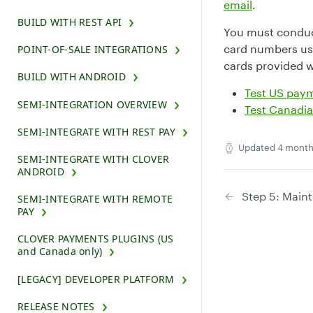
email
.
BUILD WITH REST API
You must conduct
card numbers use
POINT-OF-SALE INTEGRATIONS
cards provided w
BUILD WITH ANDROID
Test US pay
SEMI-INTEGRATION OVERVIEW
Test Canadi
SEMI-INTEGRATE WITH REST PAY
Updated
4 month
SEMI-INTEGRATE WITH CLOVER
ANDROID
Step 5: Main
SEMI-INTEGRATE WITH REMOTE
PAY
CLOVER PAYMENTS PLUGINS (US
and Canada only)
[LEGACY] DEVELOPER PLATFORM
RELEASE NOTES