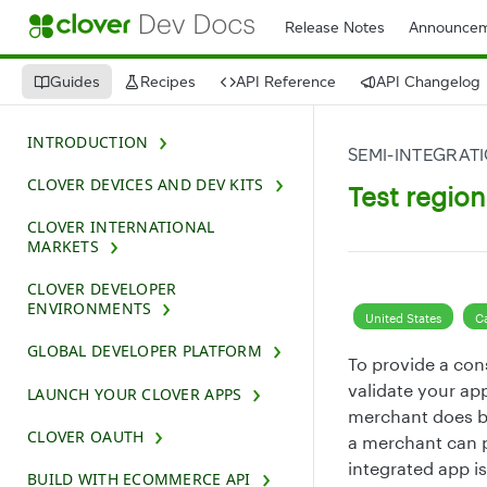
Release Notes
Announcem
Guides
Recipes
API Reference
API Changelog
INTRODUCTION
SEMI-INTEGRAT
CLOVER DEVICES AND DEV KITS
Test regio
CLOVER INTERNATIONAL
MARKETS
CLOVER DEVELOPER
ENVIRONMENTS
United States
C
GLOBAL DEVELOPER PLATFORM
To provide a con
validate your app
LAUNCH YOUR CLOVER APPS
merchant does bu
CLOVER OAUTH
a merchant can p
integrated app i
BUILD WITH ECOMMERCE API