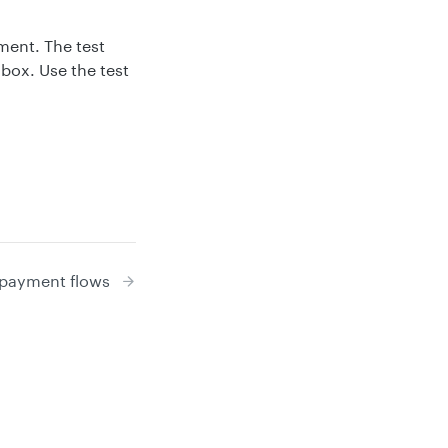
ment. The test
box. Use the test
 payment flows