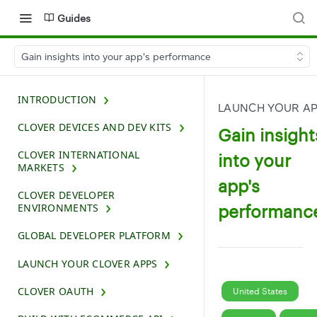
Guides
Gain insights into your app's performance
INTRODUCTION
LAUNCH YOUR A
CLOVER DEVICES AND DEV KITS
Gain insight
CLOVER INTERNATIONAL
into your
MARKETS
app's
CLOVER DEVELOPER
performanc
ENVIRONMENTS
GLOBAL DEVELOPER PLATFORM
LAUNCH YOUR CLOVER APPS
CLOVER OAUTH
United States