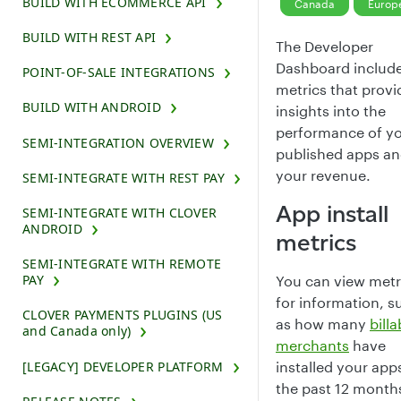
BUILD WITH ECOMMERCE API
Canada
Europ
BUILD WITH REST API
The Developer
Dashboard includ
POINT-OF-SALE INTEGRATIONS
metrics that provi
BUILD WITH ANDROID
insights into the
performance of y
SEMI-INTEGRATION OVERVIEW
published apps a
your revenue.
SEMI-INTEGRATE WITH REST PAY
App install
SEMI-INTEGRATE WITH CLOVER
ANDROID
metrics
SEMI-INTEGRATE WITH REMOTE
PAY
You can view metr
for information, s
CLOVER PAYMENTS PLUGINS (US
as how many
billa
and Canada only)
merchants
have
[LEGACY] DEVELOPER PLATFORM
installed your apps
the past 12 month