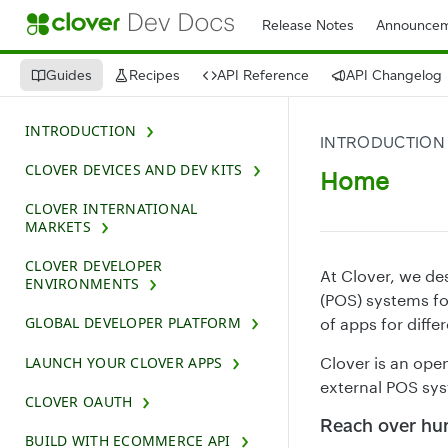
Release Notes
Announcem
Guides
Recipes
API Reference
API Changelog
INTRODUCTION
INTRODUCTION
CLOVER DEVICES AND DEV KITS
Home
CLOVER INTERNATIONAL
MARKETS
CLOVER DEVELOPER
At Clover, we de
ENVIRONMENTS
(POS) systems fo
GLOBAL DEVELOPER PLATFORM
of apps for diffe
LAUNCH YOUR CLOVER APPS
Clover is an ope
external POS sys
CLOVER OAUTH
Reach over hu
BUILD WITH ECOMMERCE API