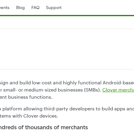
ents
Blog
FAQ
Support
sign and build low-cost and highly functional Android-based
r small- or medium-sized businesses (SMBs).
Clover merch
rent business functions.
n platform allowing third-party developers to build apps an
tems with Clover devices.
ndreds of thousands of merchants