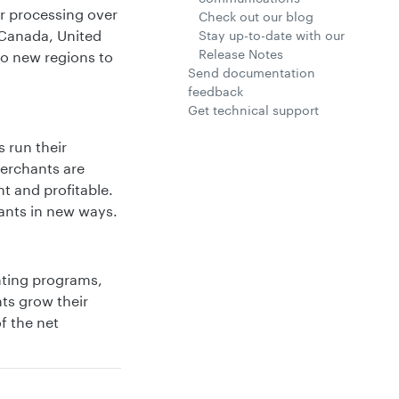
er processing over
Check out our blog
 Canada, United
Stay up-to-date with our
Release Notes
to new regions to
Send documentation
feedback
Get technical support
 run their
Merchants are
t and profitable.
ants in new ways.
nting programs,
nts grow their
f the net