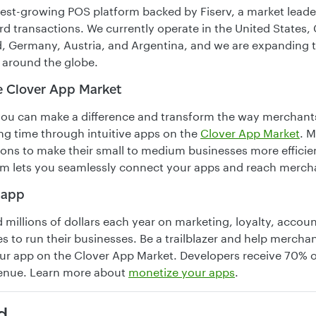
stest-growing POS platform backed by Fiserv, a market lead
rd transactions. We currently operate in the United States,
, Germany, Austria, and Argentina, and we are expanding 
 around the globe.
e Clover App Market
you can make a difference and transform the way merchants
ng time through intuitive apps on the
Clover App Market
. 
tions to make their small to medium businesses more efficien
rm lets you seamlessly connect your apps and reach merch
 app
millions of dollars each year on marketing, loyalty, accou
s to run their businesses. Be a trailblazer and help mercha
ur app on the Clover App Market. Developers receive 70% o
venue. Learn more about
monetize your apps
.
d