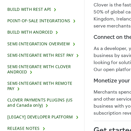
Clover is the fa
BUILD WITH REST API
50% of global ca
Kingdom, Ireland
POINT-OF-SALE INTEGRATIONS
serve merchants
BUILD WITH ANDROID
Connect on th
SEMI-INTEGRATION OVERVIEW
As a developer, 
SEMI-INTEGRATE WITH REST PAY
business by savi
looking for solu
SEMI-INTEGRATE WITH CLOVER
Our open platfo
ANDROID
Monetize your
SEMI-INTEGRATE WITH REMOTE
PAY
Merchants spend 
and other service
CLOVER PAYMENTS PLUGINS (US
and Canada only)
business with yo
subscription re
[LEGACY] DEVELOPER PLATFORM
RELEASE NOTES
Get starte