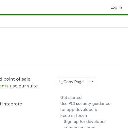
Log In
 point of sale
Copy Page
ants
use our suite
Get started
d integrate
Use PCI security guidance
for app developers
Keep in touch
Sign up for developer
communications