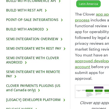
BUILD WITH ECOMMERCE API
Latin America
BUILD WITH REST API
The Clover
app ap
POINT-OF-SALE INTEGRATIONS
process
includes 
functional review 
BUILD WITH ANDROID
app for operability
followed by legal 
SEMI-INTEGRATION OVERVIEW
privacy reviews a
SEMI-INTEGRATE WITH REST PAY
market listing rev
You must have an
SEMI-INTEGRATE WITH CLOVER
approved develop
ANDROID
account
before yo
SEMI-INTEGRATE WITH REMOTE
submit apps for
PAY
approval.
CLOVER PAYMENTS PLUGINS (US
and Canada only)
[LEGACY] DEVELOPER PLATFORM
Clover app app
process