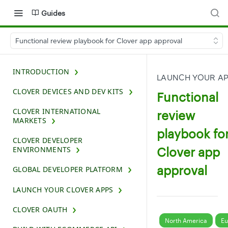
Guides
Functional review playbook for Clover app approval
INTRODUCTION
LAUNCH YOUR A
CLOVER DEVICES AND DEV KITS
Functional
CLOVER INTERNATIONAL
review
MARKETS
playbook fo
CLOVER DEVELOPER
Clover app
ENVIRONMENTS
approval
GLOBAL DEVELOPER PLATFORM
LAUNCH YOUR CLOVER APPS
CLOVER OAUTH
North America
Eu