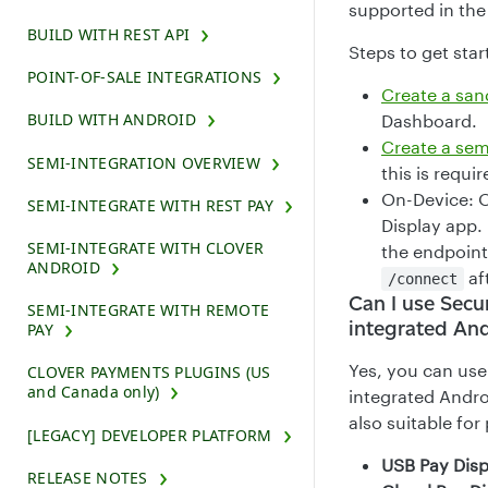
supported in the
BUILD WITH REST API
Steps to get star
POINT-OF-SALE INTEGRATIONS
Create a sa
BUILD WITH ANDROID
Dashboard.
Create a sem
SEMI-INTEGRATION OVERVIEW
this is requi
On-Device: O
SEMI-INTEGRATE WITH REST PAY
Display app. 
SEMI-INTEGRATE WITH CLOVER
the endpoint
ANDROID
aft
/connect
Can I use Secu
SEMI-INTEGRATE WITH REMOTE
integrated And
PAY
Yes, you can use
CLOVER PAYMENTS PLUGINS (US
and Canada only)
integrated Andro
also suitable for
[LEGACY] DEVELOPER PLATFORM
USB Pay Disp
RELEASE NOTES