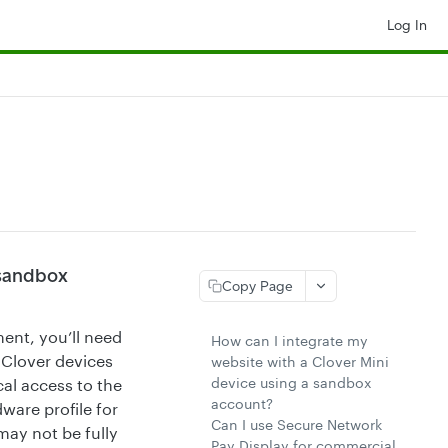
Log In
 sandbox
Copy Page
ent, you’ll need
How can I integrate my
 Clover devices
website with a Clover Mini
device using a sandbox
cal access to the
account?
ware profile for
Can I use Secure Network
may not be fully
Pay Display for commercial