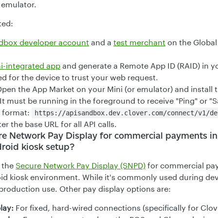
 emulator.
ted:
ndbox developer account
and a
test merchant
on the Global
i-integrated app
and generate a Remote App ID (RAID) in yo
red for the device to trust your web request.
pen the App Market on your Mini (or emulator) and install 
It must be running in the foreground to receive "Ping" or "S
 format:
https://apisandbox.dev.clover.com/connect/v1/de
er the base URL for all API calls.
re Network Pay Display for commercial payments in
roid kiosk setup?
 the
Secure Network Pay Display (SNPD)
for commercial pay
id kiosk environment. While it's commonly used during dev
 production use. Other pay display options are:
lay:
For fixed, hard-wired connections (specifically for Clov