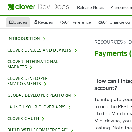
Release Notes
Announcem
Guides
Recipes
API Reference
API Changelog
INTRODUCTION
RESOURCES
D
CLOVER DEVICES AND DEV KITS
Payments (
CLOVER INTERNATIONAL
MARKETS
CLOVER DEVELOPER
How can I inte
ENVIRONMENTS
account?
GLOBAL DEVELOPER PLATFORM
To integrate you
to use the REST 
LAUNCH YOUR CLOVER APPS
like the Mini fo
CLOVER OAUTH
Mini device, you
testing. Note th
BUILD WITH ECOMMERCE API