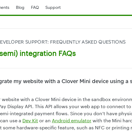
ents
Blog
FAQ
Support
EVELOPER SUPPORT: FREQUENTLY ASKED QUESTIONS
semi) integration FAQs
grate my website with a Clover Mini device using a
r website with a Clover Mini device in the sandbox environm
Pay Display API. This API allows your web app to connect to
r semi-integrated payment flows. Since you don’t have physi
 can use a
Dev Kit
or an
Android emulator
with the Mini hard
at some hardware-specific feature, such as NFC or printing 