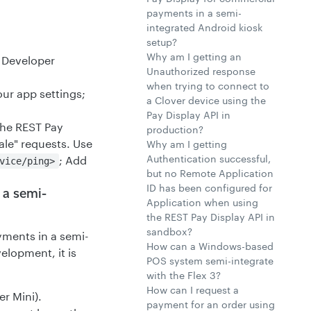
payments in a semi-
integrated Android kiosk
setup?
Why am I getting an
 Developer
Unauthorized response
when trying to connect to
ur app settings;
a Clover device using the
Pay Display API in
the REST Pay
production?
ale" requests. Use
Why am I getting
Authentication successful,
; Add
vice/ping>
but no Remote Application
ID has been configured for
 a semi-
Application when using
the REST Pay Display API in
sandbox?
ments in a semi-
How can a Windows-based
elopment, it is
POS system semi-integrate
with the Flex 3?
How can I request a
er Mini).
payment for an order using