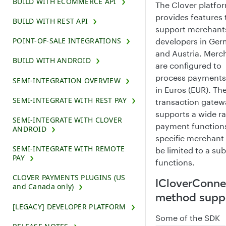
BUILD WITH ECOMMERCE API
The Clover platfo
provides features 
BUILD WITH REST API
support merchant
POINT-OF-SALE INTEGRATIONS
developers in Ge
and Austria. Merc
BUILD WITH ANDROID
are configured to
process payments 
SEMI-INTEGRATION OVERVIEW
in Euros (EUR). Th
SEMI-INTEGRATE WITH REST PAY
transaction gatew
supports a wide r
SEMI-INTEGRATE WITH CLOVER
payment functions
ANDROID
specific merchan
SEMI-INTEGRATE WITH REMOTE
be limited to a sub
PAY
functions.
CLOVER PAYMENTS PLUGINS (US
ICloverConne
and Canada only)
method supp
[LEGACY] DEVELOPER PLATFORM
Some of the SDK