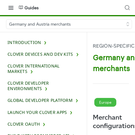
Guides
Germany and Austria merchants
INTRODUCTION
REGION-SPECIFIC
CLOVER DEVICES AND DEV KITS
Germany and
CLOVER INTERNATIONAL
merchants
MARKETS
CLOVER DEVELOPER
ENVIRONMENTS
GLOBAL DEVELOPER PLATFORM
Europe
LAUNCH YOUR CLOVER APPS
Merchant
CLOVER OAUTH
configuration