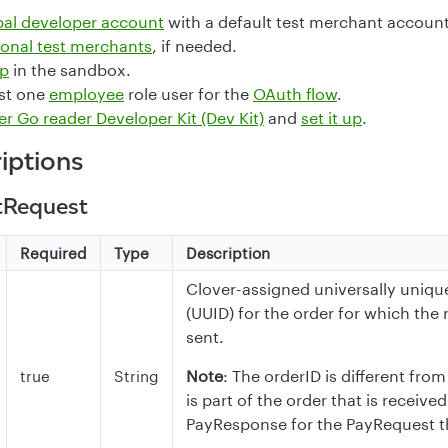
bal developer account
with a default test merchant account
ional test merchants
, if needed.
pp
in the sandbox.
ast one
employee
role user for the
OAuth flow
.
er Go reader Developer Kit (Dev Kit)
and
set it up
.
riptions
tRequest
Required
Type
Description
Clover-assigned universally unique
(UUID) for the order for which the r
sent.
Note
: The orderID is different fr
true
String
is part of the order that is received
PayResponse for the PayRequest t