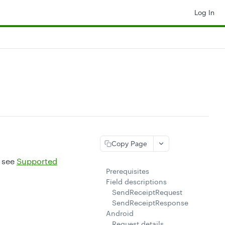
Log In
Copy Page
, see
Supported
Prerequisites
Field descriptions
SendReceiptRequest
SendReceiptResponse
Android
Request details