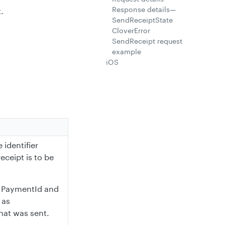
Response details—
.
SendReceiptState
CloverError
SendReceipt request
example
iOS
 identifier
eceipt is to be
om PaymentId and
 as
hat was sent.