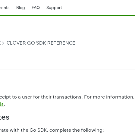
ents
Blog
FAQ
Support
K
CLOVER GO SDK REFERENCE
eipt to a user for their transactions. For more information
ds
.
tes
rate with the Go SDK, complete the following: