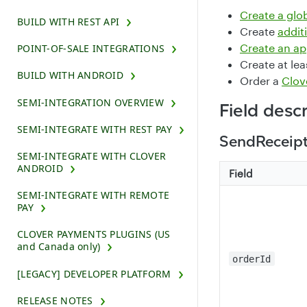
Create a glo
BUILD WITH REST API
Create
addit
Create an a
POINT-OF-SALE INTEGRATIONS
Create at le
BUILD WITH ANDROID
Order a
Clov
SEMI-INTEGRATION OVERVIEW
Field desc
SEMI-INTEGRATE WITH REST PAY
SendReceip
SEMI-INTEGRATE WITH CLOVER
ANDROID
Field
SEMI-INTEGRATE WITH REMOTE
PAY
CLOVER PAYMENTS PLUGINS (US
and Canada only)
orderId
[LEGACY] DEVELOPER PLATFORM
RELEASE NOTES