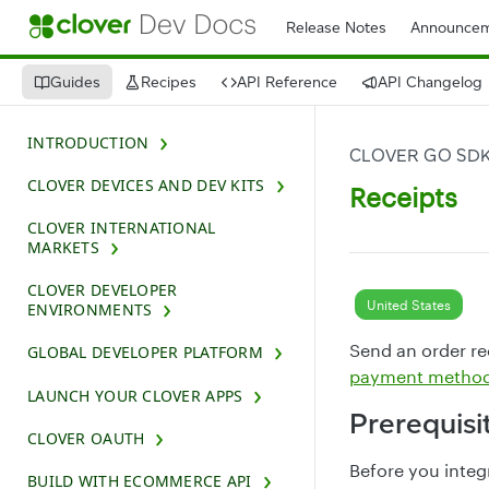
Release Notes
Announcem
Guides
Recipes
API Reference
API Changelog
INTRODUCTION
CLOVER GO SD
CLOVER DEVICES AND DEV KITS
Receipts
CLOVER INTERNATIONAL
MARKETS
CLOVER DEVELOPER
United States
ENVIRONMENTS
Send an order rec
GLOBAL DEVELOPER PLATFORM
payment metho
LAUNCH YOUR CLOVER APPS
Prerequisi
CLOVER OAUTH
Before you integ
BUILD WITH ECOMMERCE API