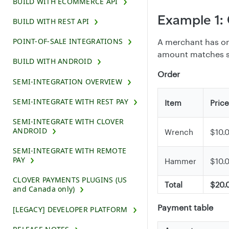
BUILD WITH ECOMMERCE API
Example 1: 
BUILD WITH REST API
POINT-OF-SALE INTEGRATIONS
A merchant has one
amount matches su
BUILD WITH ANDROID
Order
SEMI-INTEGRATION OVERVIEW
SEMI-INTEGRATE WITH REST PAY
Item
Price
SEMI-INTEGRATE WITH CLOVER
ANDROID
Wrench
$10.
SEMI-INTEGRATE WITH REMOTE
PAY
Hammer
$10.
CLOVER PAYMENTS PLUGINS (US
Total
$20.
and Canada only)
Payment table
[LEGACY] DEVELOPER PLATFORM