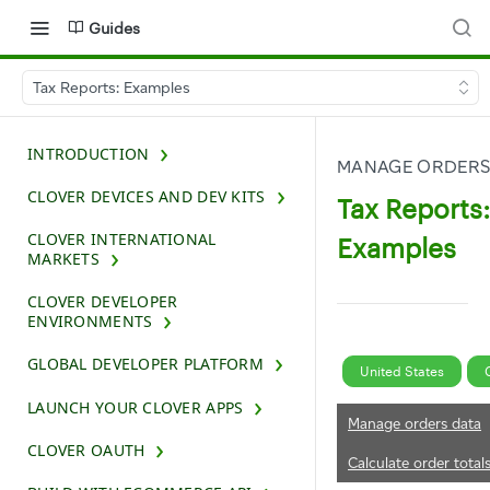
Guides
Tax Reports: Examples
INTRODUCTION
MANAGE ORDERS
CLOVER DEVICES AND DEV KITS
Tax Reports:
CLOVER INTERNATIONAL
Examples
MARKETS
CLOVER DEVELOPER
ENVIRONMENTS
GLOBAL DEVELOPER PLATFORM
United States
LAUNCH YOUR CLOVER APPS
Manage orders data
CLOVER OAUTH
Calculate order total