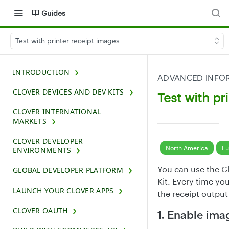
Guides
Test with printer receipt images
INTRODUCTION
ADVANCED INFOR
CLOVER DEVICES AND DEV KITS
Test with pr
CLOVER INTERNATIONAL
MARKETS
CLOVER DEVELOPER
North America
Eu
ENVIRONMENTS
You can use the Cl
GLOBAL DEVELOPER PLATFORM
Kit. Every time you
LAUNCH YOUR CLOVER APPS
the receipt output
CLOVER OAUTH
1. Enable ima