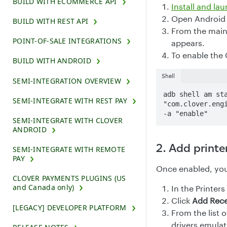
BUILD WITH ECOMMERCE API
Install and la
Open Android 
BUILD WITH REST API
From the main
POINT-OF-SALE INTEGRATIONS
appears.
To enable the 
BUILD WITH ANDROID
Shell
SEMI-INTEGRATION OVERVIEW
adb shell am sta
SEMI-INTEGRATE WITH REST PAY
"com.clover.engi
-a "enable"
SEMI-INTEGRATE WITH CLOVER
ANDROID
2. Add printe
SEMI-INTEGRATE WITH REMOTE
PAY
Once enabled, you 
CLOVER PAYMENTS PLUGINS (US
and Canada only)
In the Printers
Click
Add Rece
[LEGACY] DEVELOPER PLATFORM
From the list o
drivers emulate