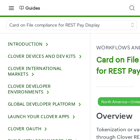
Guides
Card on File compliance for REST Pay Display
INTRODUCTION
WORKFLOWS AND
CLOVER DEVICES AND DEV KITS
Card on Fil
CLOVER INTERNATIONAL
for REST Pay
MARKETS
CLOVER DEVELOPER
ENVIRONMENTS
North America—Unite
GLOBAL DEVELOPER PLATFORM
Overview
LAUNCH YOUR CLOVER APPS
CLOVER OAUTH
Tokenization or v
through Clover RE