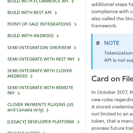
BUILD WITH ECOMMERCE API
additional steps f
compliance with c
BUILD WITH REST API
also called the St
POINT-OF-SALE INTEGRATIONS
framework.
BUILD WITH ANDROID
NOTE
📘
SEMI-INTEGRATION OVERVIEW
Tokenization
SEMI-INTEGRATE WITH REST PAY
API is not s
SEMI-INTEGRATE WITH CLOVER
ANDROID
Card on Fi
SEMI-INTEGRATE WITH REMOTE
In October 2017, 
PAY
new rules regardin
CLOVER PAYMENTS PLUGINS (US
A stored credentia
and Canada only)
not limited to an
token, that a merc
[LEGACY] DEVELOPER PLATFORM
process future tr