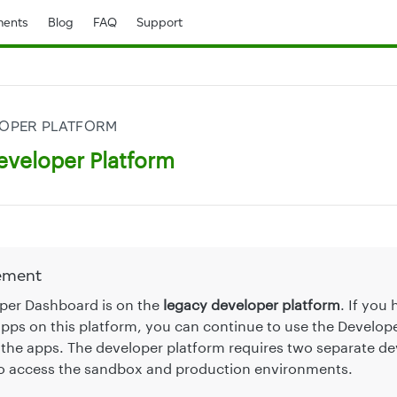
ents
Blog
FAQ
Support
LOPER PLATFORM
eveloper Platform
ement
per Dashboard is on the
legacy developer platform
. If you
pps on this platform, you can continue to use the Develo
the apps. The developer platform requires two separate de
o access the sandbox and production environments.