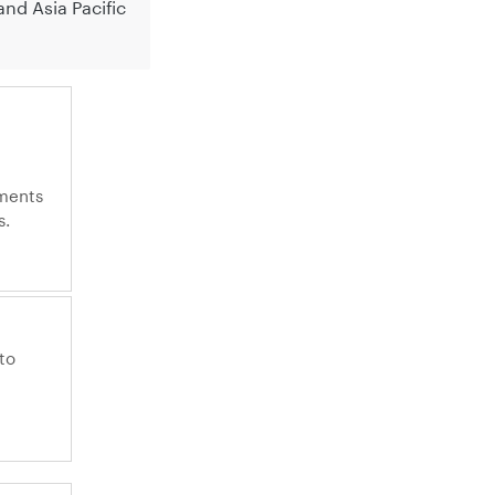
nd Asia Pacific
ments
s.
to