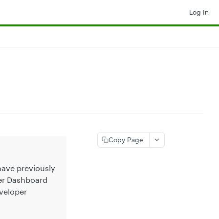
Log In
Copy Page
 have previously
per Dashboard
veloper