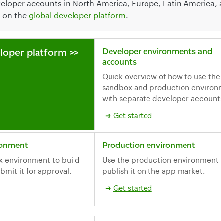
veloper accounts in North America, Europe, Latin America, a
d on the
global developer platform
.
loper platform >>
Developer environments and
accounts
Quick overview of how to use the
sandbox and production environ
with separate developer account
Get started
ronment
Production environment
x environment to build
Use the production environment 
bmit it for approval.
publish it on the app market.
Get started