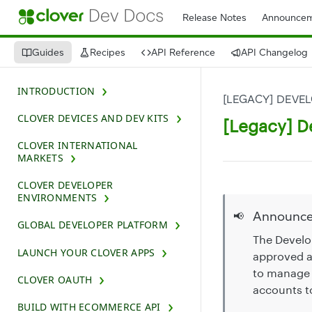
Release Notes
Announcem
Guides
Recipes
API Reference
API Changelog
INTRODUCTION
[LEGACY] DEVE
CLOVER DEVICES AND DEV KITS
[Legacy] D
CLOVER INTERNATIONAL
MARKETS
CLOVER DEVELOPER
ENVIRONMENTS
Announc
📢
GLOBAL DEVELOPER PLATFORM
The Develo
LAUNCH YOUR CLOVER APPS
approved a
to manage 
CLOVER OAUTH
accounts t
BUILD WITH ECOMMERCE API