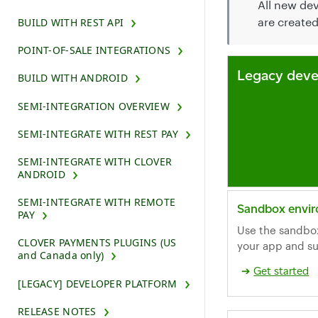
All new de
are create
BUILD WITH REST API
POINT-OF-SALE INTEGRATIONS
Legacy deve
BUILD WITH ANDROID
SEMI-INTEGRATION OVERVIEW
SEMI-INTEGRATE WITH REST PAY
SEMI-INTEGRATE WITH CLOVER
ANDROID
SEMI-INTEGRATE WITH REMOTE
Sandbox envi
PAY
Use the sandbo
CLOVER PAYMENTS PLUGINS (US
your app and su
and Canada only)
Get started
[LEGACY] DEVELOPER PLATFORM
RELEASE NOTES