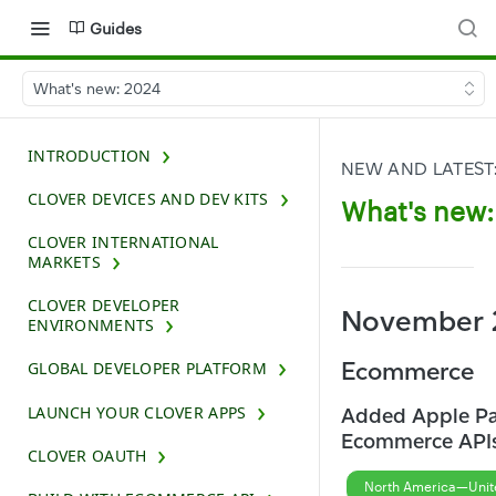
Guides
What's new: 2024
INTRODUCTION
NEW AND LATEST
CLOVER DEVICES AND DEV KITS
What's new:
CLOVER INTERNATIONAL
MARKETS
CLOVER DEVELOPER
November 
ENVIRONMENTS
Ecommerce
GLOBAL DEVELOPER PLATFORM
LAUNCH YOUR CLOVER APPS
Added Apple Pa
Ecommerce API
CLOVER OAUTH
North America—Unit