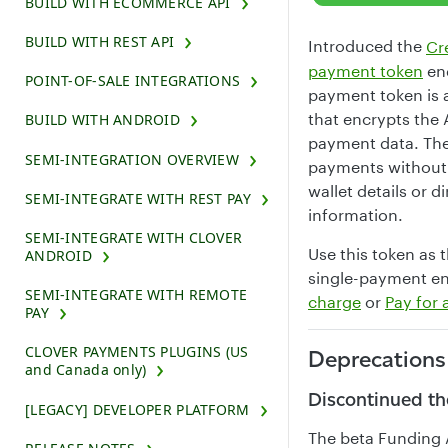
BUILD WITH ECOMMERCE API
BUILD WITH REST API
Introduced the
Cr
payment token
end
POINT-OF-SALE INTEGRATIONS
payment token is 
that encrypts the 
BUILD WITH ANDROID
payment data. The
SEMI-INTEGRATION OVERVIEW
payments without 
wallet details or d
SEMI-INTEGRATE WITH REST PAY
information.
SEMI-INTEGRATE WITH CLOVER
Use this token as 
ANDROID
single-payment en
SEMI-INTEGRATE WITH REMOTE
charge
or
Pay for 
PAY
CLOVER PAYMENTS PLUGINS (US
Deprecations
and Canada only)
Discontinued th
[LEGACY] DEVELOPER PLATFORM
The beta Funding 