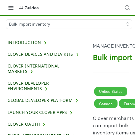
Guides
Bulk import inventory
INTRODUCTION
MANAGE INVENTO
CLOVER DEVICES AND DEV KITS
Bulk import
CLOVER INTERNATIONAL
MARKETS
CLOVER DEVELOPER
ENVIRONMENTS
United States
GLOBAL DEVELOPER PLATFORM
Canada
Europ
LAUNCH YOUR CLOVER APPS
Clover merchants
CLOVER OAUTH
can import bulk
inventory items u