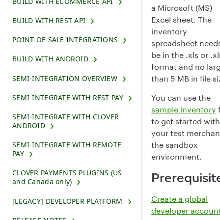
BUILD WITH ECOMMERCE API
a Microsoft (MS)
Excel sheet. The
BUILD WITH REST API
inventory
POINT-OF-SALE INTEGRATIONS
spreadsheet needs
be in the .xls or .x
BUILD WITH ANDROID
format and no lar
than 5 MB in file si
SEMI-INTEGRATION OVERVIEW
You can use the
SEMI-INTEGRATE WITH REST PAY
sample inventory
f
SEMI-INTEGRATE WITH CLOVER
to get started with
ANDROID
your test merchan
the sandbox
SEMI-INTEGRATE WITH REMOTE
PAY
environment.
CLOVER PAYMENTS PLUGINS (US
Prerequisit
and Canada only)
Create a global
[LEGACY] DEVELOPER PLATFORM
developer accoun