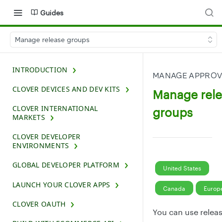
Guides
Manage release groups
INTRODUCTION
MANAGE APPROV
CLOVER DEVICES AND DEV KITS
Manage rel
CLOVER INTERNATIONAL
groups
MARKETS
CLOVER DEVELOPER
ENVIRONMENTS
GLOBAL DEVELOPER PLATFORM
United States
LAUNCH YOUR CLOVER APPS
Canada
Europ
CLOVER OAUTH
You can use relea