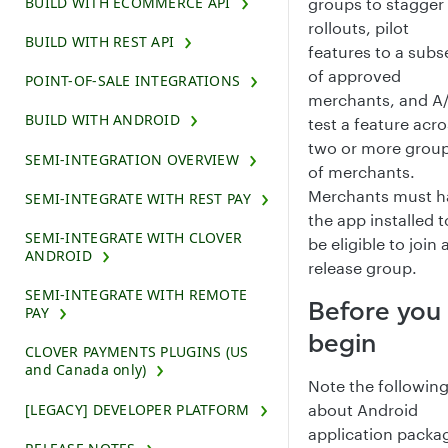
BUILD WITH ECOMMERCE API
groups to stagger
rollouts, pilot
BUILD WITH REST API
features to a subs
of approved
POINT-OF-SALE INTEGRATIONS
merchants, and A
BUILD WITH ANDROID
test a feature acr
two or more grou
SEMI-INTEGRATION OVERVIEW
of merchants.
Merchants must h
SEMI-INTEGRATE WITH REST PAY
the app installed t
SEMI-INTEGRATE WITH CLOVER
be eligible to join 
ANDROID
release group.
SEMI-INTEGRATE WITH REMOTE
Before you
PAY
begin
CLOVER PAYMENTS PLUGINS (US
and Canada only)
Note the followin
[LEGACY] DEVELOPER PLATFORM
about Android
application packa