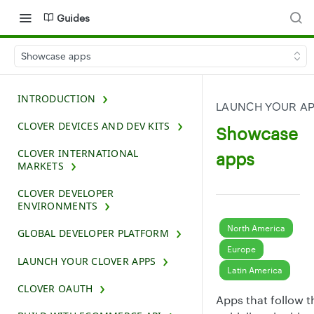
Guides
Showcase apps
INTRODUCTION
LAUNCH YOUR A
CLOVER DEVICES AND DEV KITS
Showcase
CLOVER INTERNATIONAL
apps
MARKETS
CLOVER DEVELOPER
ENVIRONMENTS
North America
GLOBAL DEVELOPER PLATFORM
Europe
LAUNCH YOUR CLOVER APPS
Latin America
CLOVER OAUTH
Apps that follow t