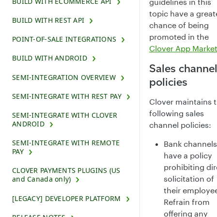
BUILD WITH ECOMMERCE API
guidelines in this
topic have a great
BUILD WITH REST API
chance of being
promoted in the
POINT-OF-SALE INTEGRATIONS
Clover App Marke
BUILD WITH ANDROID
Sales channe
SEMI-INTEGRATION OVERVIEW
policies
SEMI-INTEGRATE WITH REST PAY
Clover maintains 
following sales
SEMI-INTEGRATE WITH CLOVER
ANDROID
channel policies:
SEMI-INTEGRATE WITH REMOTE
Bank channels
PAY
have a policy
prohibiting dir
CLOVER PAYMENTS PLUGINS (US
solicitation of
and Canada only)
their employe
[LEGACY] DEVELOPER PLATFORM
Refrain from
offering any