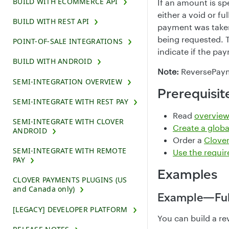
BUILD WITH ECOMMERCE API
If an amount is sp
either a void or f
BUILD WITH REST API
payment was take
being requested. T
POINT-OF-SALE INTEGRATIONS
indicate if the pa
BUILD WITH ANDROID
Note:
ReversePayme
SEMI-INTEGRATION OVERVIEW
Prerequisit
SEMI-INTEGRATE WITH REST PAY
Read
overview
SEMI-INTEGRATE WITH CLOVER
Create a glob
ANDROID
Order a
Clover
SEMI-INTEGRATE WITH REMOTE
Use the requi
PAY
Examples
CLOVER PAYMENTS PLUGINS (US
and Canada only)
Example—Ful
[LEGACY] DEVELOPER PLATFORM
You can build a re