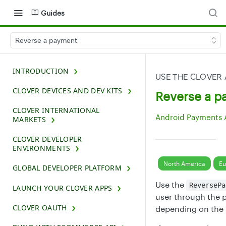
Guides
Reverse a payment
INTRODUCTION
USE THE CLOVER
CLOVER DEVICES AND DEV KITS
Reverse a 
CLOVER INTERNATIONAL
Android Payments 
MARKETS
CLOVER DEVELOPER
ENVIRONMENTS
North America
Eu
GLOBAL DEVELOPER PLATFORM
Use the
ReversePa
LAUNCH YOUR CLOVER APPS
user through the p
CLOVER OAUTH
depending on the 