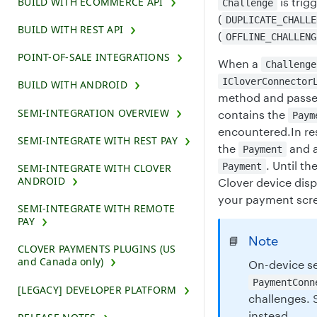
BUILD WITH ECOMMERCE API
is trig
Challenge
(
DUPLICATE_CHALLE
BUILD WITH REST API
(
OFFLINE_CHALLENG
POINT-OF-SALE INTEGRATIONS
When a
Challenge
ICloverConnector
BUILD WITH ANDROID
method and passe
SEMI-INTEGRATION OVERVIEW
contains the
Paym
encountered.In re
SEMI-INTEGRATE WITH REST PAY
the
and an
Payment
. Until th
Payment
SEMI-INTEGRATE WITH CLOVER
ANDROID
Clover device dis
your payment scr
SEMI-INTEGRATE WITH REMOTE
PAY
Note
📘
CLOVER PAYMENTS PLUGINS (US
and Canada only)
On-device se
PaymentConn
[LEGACY] DEVELOPER PLATFORM
challenges.
instead.