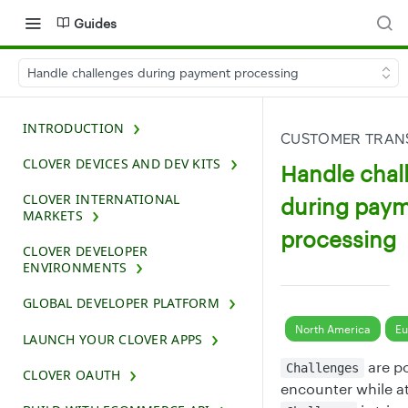
Guides
Handle challenges during payment processing
INTRODUCTION
CUSTOMER TRAN
CLOVER DEVICES AND DEV KITS
Handle chal
CLOVER INTERNATIONAL
during pay
MARKETS
processing
CLOVER DEVELOPER
ENVIRONMENTS
GLOBAL DEVELOPER PLATFORM
North America
Eu
LAUNCH YOUR CLOVER APPS
are po
Challenges
CLOVER OAUTH
encounter while a