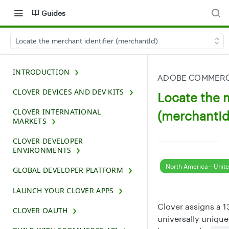
Guides
Locate the merchant identifier (merchantId)
INTRODUCTION
ADOBE COMMERCE
CLOVER DEVICES AND DEV KITS
Locate the m
CLOVER INTERNATIONAL
(merchantId
MARKETS
CLOVER DEVELOPER
ENVIRONMENTS
North America—Unite
GLOBAL DEVELOPER PLATFORM
LAUNCH YOUR CLOVER APPS
Clover assigns a 
CLOVER OAUTH
universally unique 