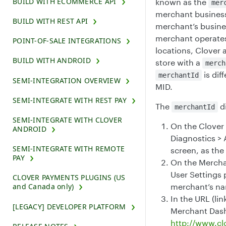
BUILD WITH ECOMMERCE API
known as the
mer
merchant business.
BUILD WITH REST API
merchant’s busines
merchant operates
POINT-OF-SALE INTEGRATIONS
locations, Clover 
BUILD WITH ANDROID
store with a
merch
is dif
merchantId
SEMI-INTEGRATION OVERVIEW
MID.
SEMI-INTEGRATE WITH REST PAY
The
di
merchantId
SEMI-INTEGRATE WITH CLOVER
On the Clover 
ANDROID
Diagnostics > 
SEMI-INTEGRATE WITH REMOTE
screen, as the
PAY
On the Mercha
User Settings
CLOVER PAYMENTS PLUGINS (US
merchant’s n
and Canada only)
In the URL (lin
[LEGACY] DEVELOPER PLATFORM
Merchant Das
http://www.c